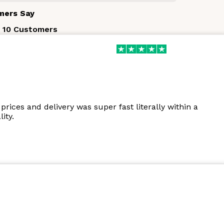
mers Say
 10 Customers
prices and delivery was super fast literally within a
ity.