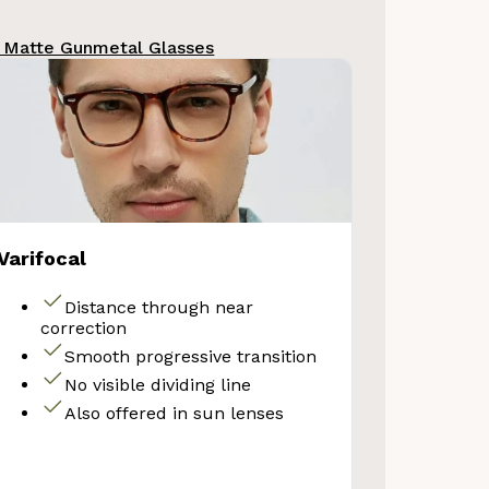
 Matte Gunmetal Glasses
Your Discount
No thanks
Varifocal
Distance through near
correction
Smooth progressive transition
No visible dividing line
Also offered in sun lenses