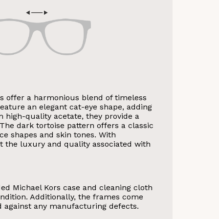
 offer a harmonious blend of timeless
eature an elegant cat-eye shape, adding
om high-quality acetate, they provide a
The dark tortoise pattern offers a classic
ce shapes and skin tones. With
VE 10%
ct the luxury and quality associated with
get 10% OFF your first
Store purchase!
ded Michael Kors case and cleaning cloth
ndition. Additionally, the frames come
d against any manufacturing defects.