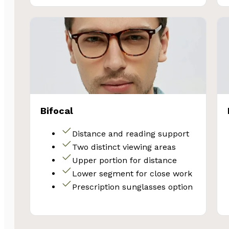
Bifocal
Distance and reading support
Two distinct viewing areas
Upper portion for distance
Lower segment for close work
Prescription sunglasses option