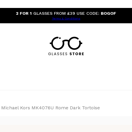
2 FOR 1
GLASSES FROM £39 USE CODE:
BOGOF
Terms & Conditions
Michael Kors MK4076U Rome Dark Tortoise