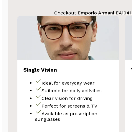
Email
Checkout
Emporio Armani EA1041
Unlock 
Single Vision
Ideal for everyday wear
Suitable for daily activities
Clear vision for driving
Perfect for screens & TV
Available as prescription
sunglasses