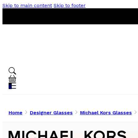
Skip to main content
Skip to footer
0
Home
Designer Glasses
Michael Kors Glasses