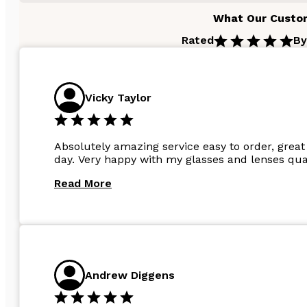
What Our Custo
Rated
By
Vicky Taylor
Absolutely amazing service easy to order, great 
day. Very happy with my glasses and lenses qual
Read More
Andrew Diggens