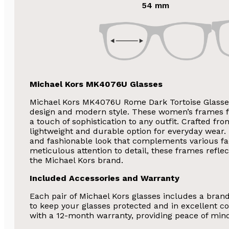
54 mm
Michael Kors MK4076U Glasses
Michael Kors MK4076U Rome Dark Tortoise Glasses
design and modern style. These women’s frames f
a touch of sophistication to any outfit. Crafted fr
lightweight and durable option for everyday wear. 
and fashionable look that complements various fa
SA
meticulous attention to detail, these frames refle
the Michael Kors brand.
Subscribe and 
Included Accessories and Warranty
Glasses 
Each pair of Michael Kors glasses includes a bran
to keep your glasses protected and in excellent co
with a 12-month warranty, providing peace of min