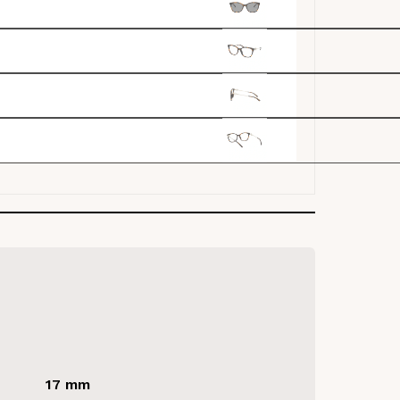
17 mm