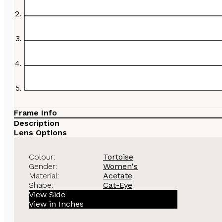
Frame Info
Description
Lens Options
Colour:
Tortoise
Gender:
Women's
Material:
Acetate
Shape:
Cat-Eye
View Side
View in Inches