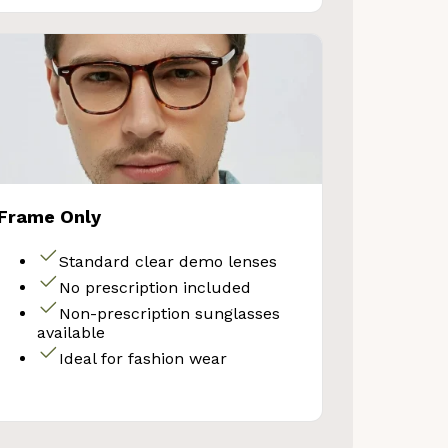
Frame Only
Standard clear demo lenses
No prescription included
Non-prescription sunglasses
available
Ideal for fashion wear