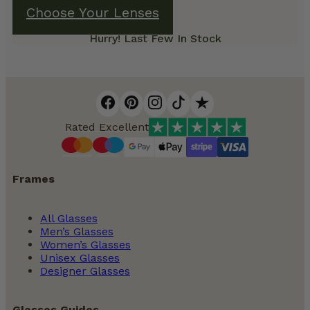
Choose Your Lenses
Hurry! Last Few In Stock
Rated Excellent
Frames
All Glasses
Men’s Glasses
Women’s Glasses
Unisex Glasses
Designer Glasses
Glasses Guides