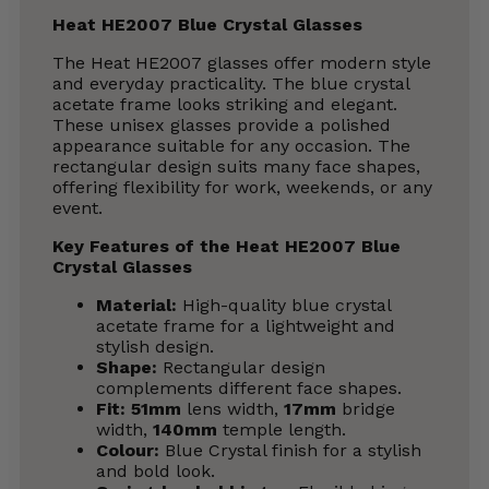
Heat HE2007 Blue Crystal Glasses
The Heat HE2007 glasses offer modern style
and everyday practicality. The blue crystal
acetate frame looks striking and elegant.
These unisex glasses provide a polished
appearance suitable for any occasion. The
rectangular design suits many face shapes,
offering flexibility for work, weekends, or any
event.
Key Features of the Heat HE2007 Blue
Crystal Glasses
Material:
High-quality blue crystal
acetate frame for a lightweight and
stylish design.
Shape:
Rectangular design
complements different face shapes.
Fit:
51mm
lens width,
17mm
bridge
width,
140mm
temple length.
Colour:
Blue Crystal finish for a stylish
and bold look.