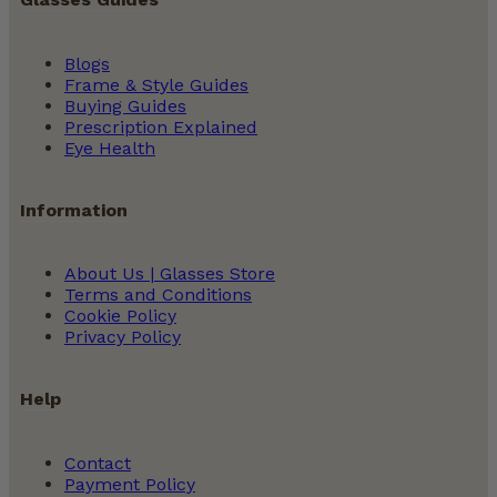
Blogs
Frame & Style Guides
Buying Guides
Prescription Explained
Eye Health
Information
About Us | Glasses Store
Terms and Conditions
Cookie Policy
Privacy Policy
Help
Contact
Payment Policy