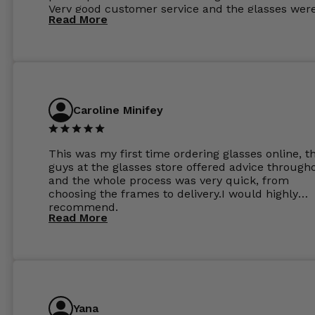
Very good customer service and the glasses wer
Read More
perfect.
Caroline Minifey
This was my first time ordering glasses online, t
guys at the glasses store offered advice through
and the whole process was very quick, from
choosing the frames to delivery.I would highly
recommend.
Read More
Yana