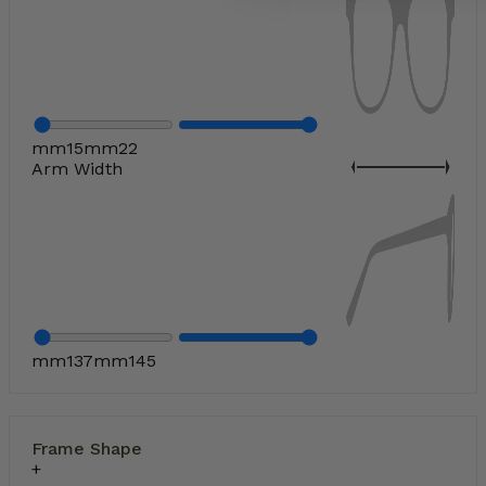
mm
15
mm
22
Arm Width
mm
137
mm
145
Frame Shape