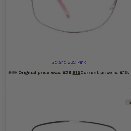
Solano 222 Pink
£
29
Original price was: £29.
£
15
Current price is: £15.