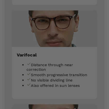
Varifocal
Distance through near
correction
Smooth progressive transition
No visible dividing line
Also offered in sun lenses