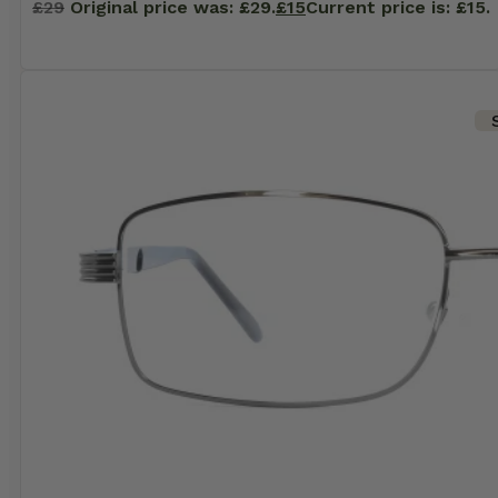
£
29
Original price was: £29.
£
15
Current price is: £15.