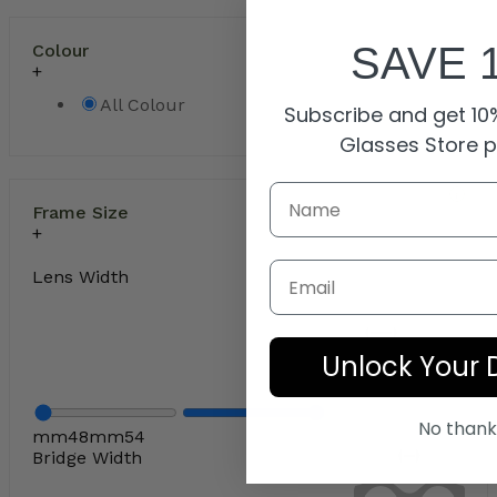
SAVE 
Colour
All Colour
Subscribe and get 10%
Glasses Store 
Frame Size
Email
Lens Width
Unlock Your 
No thank
mm
48
mm
54
Bridge Width