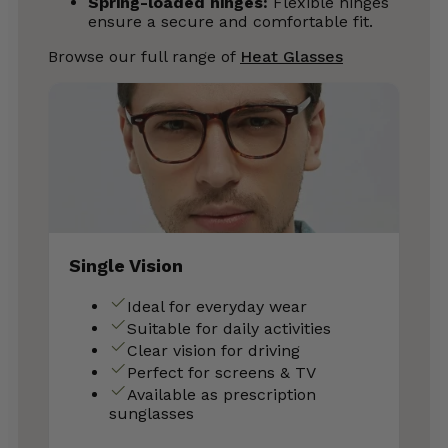
Spring-loaded hinges:
Flexible hinges
ensure a secure and comfortable fit.
Browse our full range of
Heat Glasses
Single Vision
Ideal for everyday wear
Suitable for daily activities
Clear vision for driving
Perfect for screens & TV
Available as prescription
sunglasses