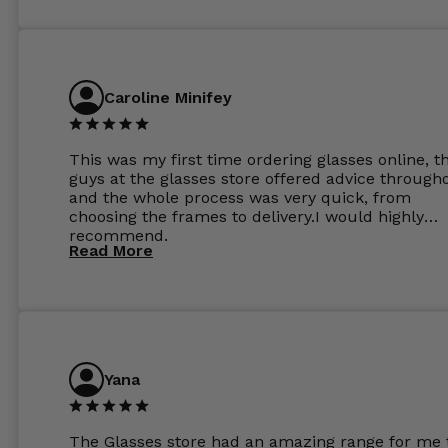
Caroline Minifey
This was my first time ordering glasses online, t
guys at the glasses store offered advice through
and the whole process was very quick, from
choosing the frames to delivery.I would highly
recommend.
Read More
Yana
The Glasses store had an amazing range for me 