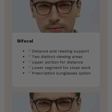
Bifocal
Distance and reading support
Two distinct viewing areas
Upper portion for distance
Lower segment for close work
Prescription sunglasses option