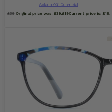
Solano 031 Gunmetal
£
39
Original price was: £39.
£
19
Current price is: £19.