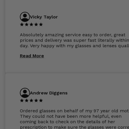
Vicky Taylor
Absolutely amazing service easy to order, great
prices and delivery was super fast literally withi
day. Very happy with my glasses and lenses quali
Read More
Andrew Diggens
Ordered glasses on behalf of my 97 year old mot
They could not have been more helpful, even
coming back to check on the details of her
prescription to make sure the glasses were corre