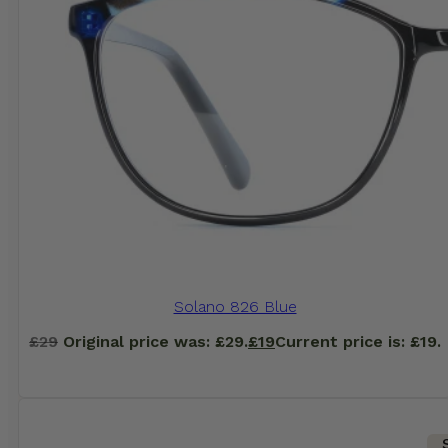
Solano 826 Blue
£
29
Original price was: £29.
£
19
Current price is: £19.