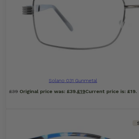
Solano 031 Gunmetal
£
39
Original price was: £39.
£
19
Current price is: £19.