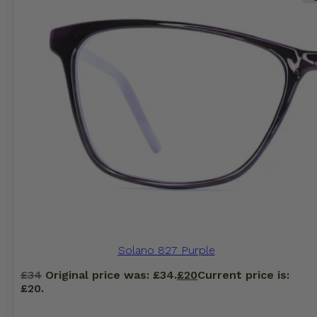
Solano 827 Purple
£
34
Original price was: £34.
£
20
Current price is:
£20.