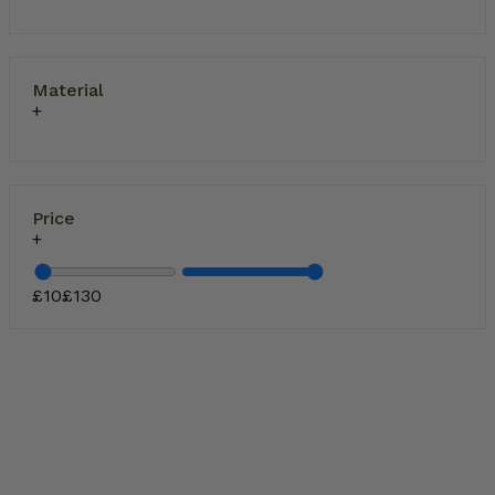
Material
Price
£
10
£
130