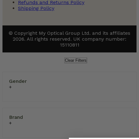
Refunds and Returns Policy
Shipping Policy
© Copyright My Optical Group Ltd. and its affiliates
2026. All rights reserved. UK company number:
15110811
Clear Filters
Gender
Brand