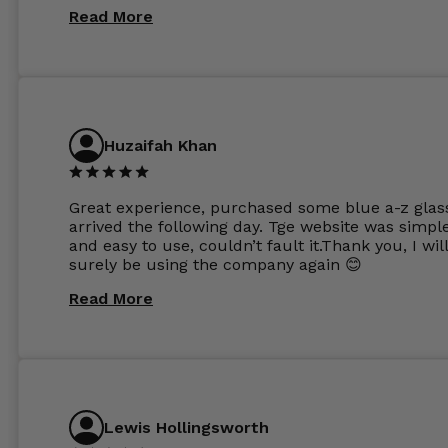
same lenses or possibly the 1.5mm in more
Read More
expensive frames. The website has a great select
Huzaifah Khan
Great experience, purchased some blue a-z glas
arrived the following day. Tge website was simpl
and easy to use, couldn’t fault it.Thank you, I wil
surely be using the company again 😊
Read More
Lewis Hollingsworth