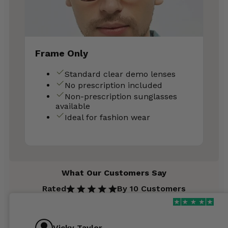
Frame Only
Standard clear demo lenses
No prescription included
Non-prescription sunglasses
available
Ideal for fashion wear
What Our Customers Say
Rated
By 10 Customers
Vicky Taylor