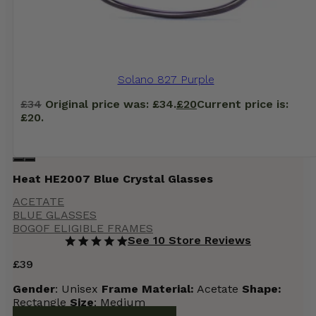
Solano 827 Purple
£
34
Original price was: £34.
£
20
Current price is:
£20.
Heat HE2007 Blue Crystal Glasses
ACETATE
BLUE GLASSES
BOGOF ELIGIBLE FRAMES
See 10 Store Reviews
£
39
Gender
: Unisex
Frame
Material:
Acetate
Shape:
Rectangle
Size
: Medium