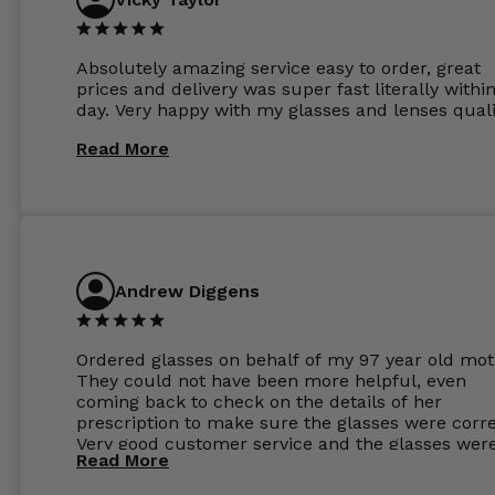
Absolutely amazing service easy to order, great
prices and delivery was super fast literally withi
day. Very happy with my glasses and lenses quali
Read More
Andrew Diggens
Ordered glasses on behalf of my 97 year old mot
They could not have been more helpful, even
coming back to check on the details of her
prescription to make sure the glasses were corre
Very good customer service and the glasses wer
Read More
perfect.