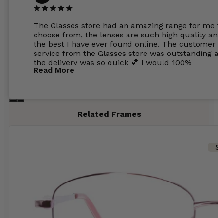
The Glasses store had an amazing range for me 
choose from, the lenses are such high quality a
the best I have ever found online. The customer
service from the Glasses store was outstanding 
the delivery was so quick 💕 I would 100%
Read More
recommend glasses from this online shop 💕
Related Frames