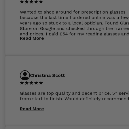
Wanted to shop around for prescription glasses
because the last time I ordered online was a few
years ago so stuck to a local optician. Found Gla
Store on Google and checked through the frame
and prices. I paid £54 for my reading glasses an
Read More
the order the next day. I must say the frames al
feel like they are worth more than the whole ord
and I’ve not even got to the lenses yet which wer
atleast £60 without the anti glare coating at my
previous opticians. Will not be buying my glasses
anywhere else now.
Christina Scott
Glasses are top quality and decent price. 5* serv
from start to finish. Would definitely recommend
Read More