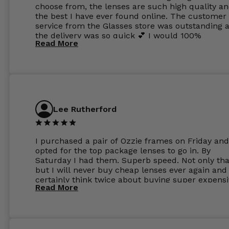
choose from, the lenses are such high quality a
the best I have ever found online. The customer
service from the Glasses store was outstanding 
the delivery was so quick 💕 I would 100%
Read More
recommend glasses from this online shop 💕
Lee Rutherford
I purchased a pair of Ozzie frames on Friday and
opted for the top package lenses to go in. By
Saturday I had them. Superb speed. Not only tha
but I will never buy cheap lenses ever again and I
certainly think twice about buying super expens
Read More
frames next prescription. Absolutely top notch
service, easy to use website, superb speed of
delivery, and overall, honestly, this is my new site
specs 😊. Was so impressed, I ordered another pa