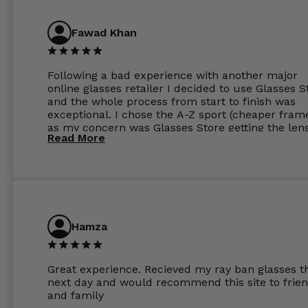
Have those already too. Just wow! 5 ⭐️+
Fawad Khan
Following a bad experience with another major
online glasses retailer I decided to use Glasses S
and the whole process from start to finish was
exceptional. I chose the A-Z sport (cheaper fram
as my concern was Glasses Store getting the len
Read More
to my exact prescription. (I have a very high
prescription). I was pleasantly surprised that the
frames were the exact same quality if not better
my opinion than my Ray-Bans. For the lenses I
ordered the Silver package with 1.6mm lenses a
anti glare due to my high prescription. The lense
are amazing and to my exact prescription. Infact
Hamza
1.6mm lenses supplied by Glassss Store make m
other glasses lenses look like jam jar glasses. Gl
were delivered within days. Which again is amaz
Great experience. Recieved my ray ban glasses t
considering my prescription. Could not recomm
next day and would recommend this site to frie
these guys enough and will definitely be orderin
and family
from Glasses Store again. My next pair will be th