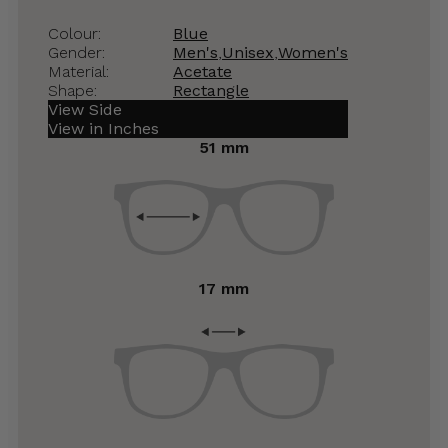
Colour:
Blue
Gender:
Men's
,
Unisex
,
Women's
Material:
Acetate
Shape:
Rectangle
View Side
View in Inches
51 mm
17 mm