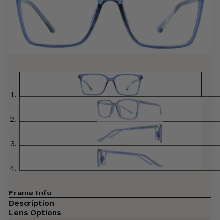
Frame Info
Description
Lens Options