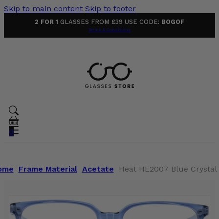
Skip to main content
Skip to footer
2 FOR 1
GLASSES FROM £39 USE CODE:
BOGOF
Terms & Conditions
0
ome
Frame Material
Acetate
Heat HE2007 Blue Crystal 