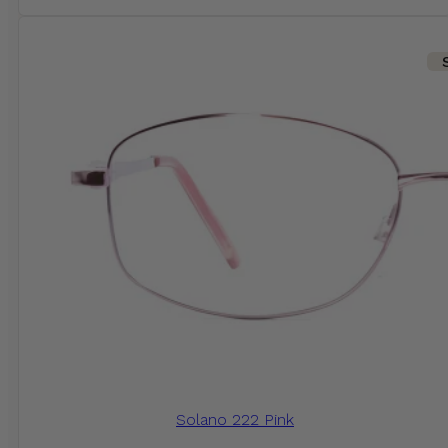
Solano 222 Pink