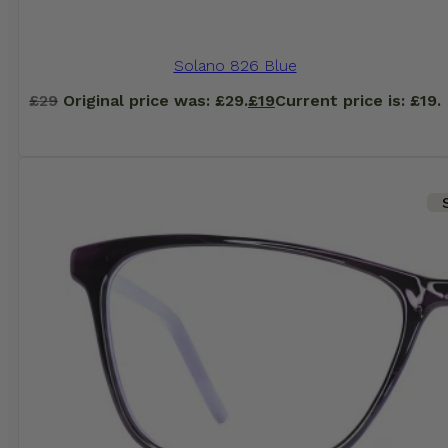
Solano 826 Blue
£
29
Original price was: £29.
£
19
Current price is: £19.