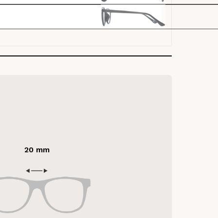
20 mm