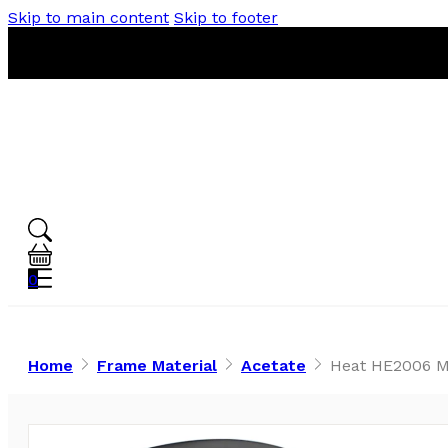
Skip to main content
Skip to footer
0
Home
Frame Material
Acetate
Heat HE2006 Ma