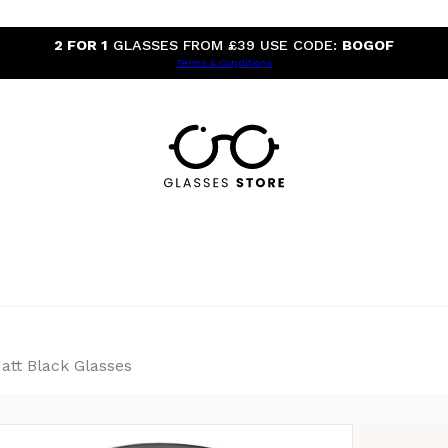
2 FOR 1
GLASSES FROM £39 USE CODE:
BOGOF
Terms & Conditions
tt Black Glasses