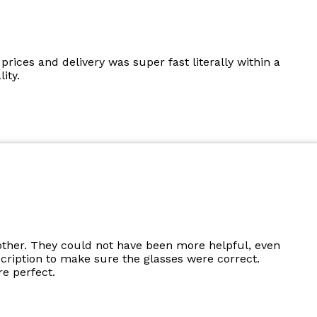
prices and delivery was super fast literally within a
ity.
other. They could not have been more helpful, even
cription to make sure the glasses were correct.
e perfect.