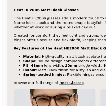
Heat HE2006 Matt Black Glasses
The Heat HE2006 glasses add a modern touch to yo
frame looks sleek and the round shape is stylish. T
whether at work or during a relaxed day out.
Created for comfort, they feel light and strong, id
hinges offer a secure and flexible fit, keeping t
Key Features of the Heat HE2006 Matt Black G
Material:
High-quality matt black acetate fra
Shape:
Round design complements different
Fit:
48mm
lens width,
20mm
bridge width,
Colour:
Matt Black finish for a stylish and cl
Spring-loaded hinges:
Flexible hinges ensur
Browse our full range of
Heat Glasses