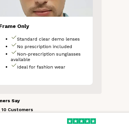
Frame Only
Your Discount
Standard clear demo lenses
No prescription included
No thanks
Non-prescription sunglasses
available
Ideal for fashion wear
mers Say
 10 Customers