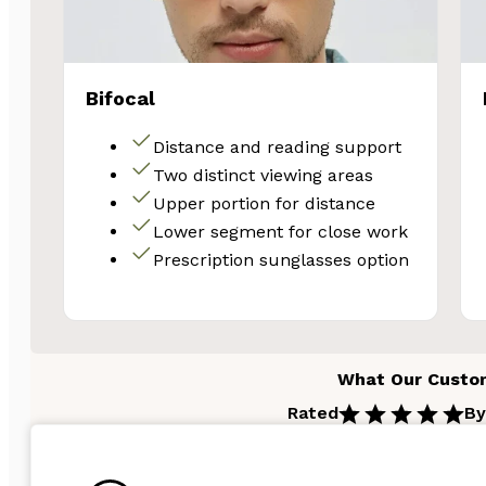
Email
Bifocal
Unlock 
Distance and reading support
Two distinct viewing areas
Upper portion for distance
Lower segment for close work
Prescription sunglasses option
What Our Custo
Rated
By