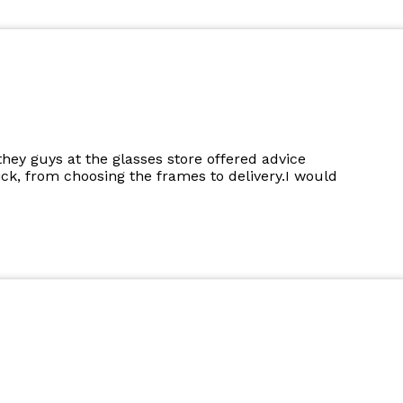
they guys at the glasses store offered advice
k, from choosing the frames to delivery.I would