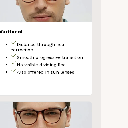
Varifocal
Distance through near
correction
Smooth progressive transition
No visible dividing line
Also offered in sun lenses
VE 10%
get 10% OFF your first
Store purchase!