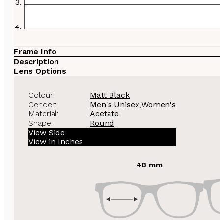
Frame Info
Description
Lens Options
Colour:
Matt Black
Gender:
Men's
,
Unisex
,
Women's
Material:
Acetate
Shape:
Round
View Side
View in Inches
48 mm