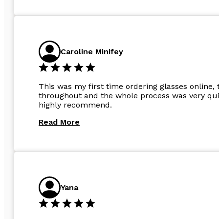
Caroline Minifey
This was my first time ordering glasses online, 
throughout and the whole process was very quic
highly recommend.
Read More
Yana