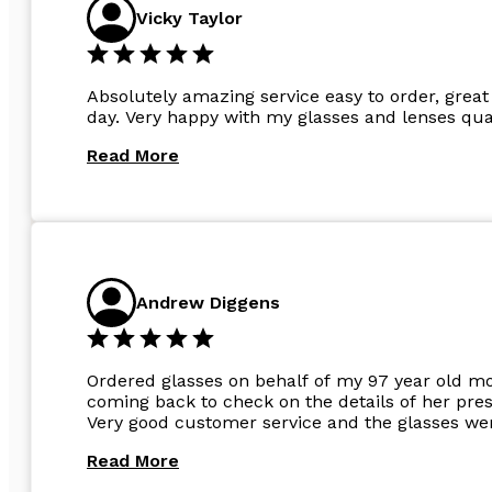
Vicky Taylor
Absolutely amazing service easy to order, great 
day. Very happy with my glasses and lenses qual
Read More
Andrew Diggens
Ordered glasses on behalf of my 97 year old m
coming back to check on the details of her pres
Very good customer service and the glasses wer
Read More