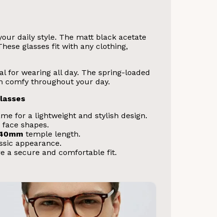
ur daily style. The matt black acetate
hese glasses fit with any clothing,
eal for wearing all day. The spring-loaded
hem comfy throughout your day.
lasses
me for a lightweight and stylish design.
 face shapes.
140mm
temple length.
assic appearance.
e a secure and comfortable fit.