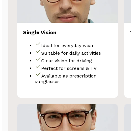
Single Vision
Ideal for everyday wear
Suitable for daily activities
Clear vision for driving
Perfect for screens & TV
Available as prescription
sunglasses
SA
Subscribe and 
Glasses 