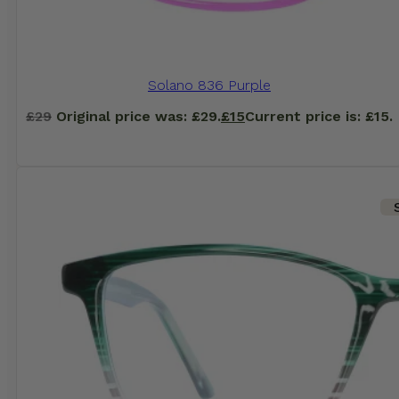
Solano 836 Purple
£
29
Original price was: £29.
£
15
Current price is: £15.