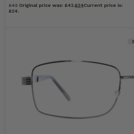
£
42
Original price was: £42.
£
24
Current price is:
£24.