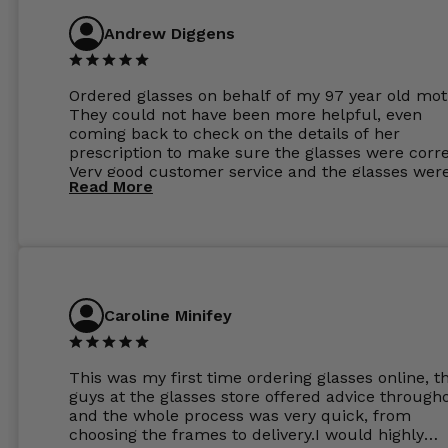
Andrew Diggens
Ordered glasses on behalf of my 97 year old mot
They could not have been more helpful, even
coming back to check on the details of her
prescription to make sure the glasses were corre
Very good customer service and the glasses wer
Read More
perfect.
Caroline Minifey
This was my first time ordering glasses online, t
guys at the glasses store offered advice through
and the whole process was very quick, from
choosing the frames to delivery.I would highly