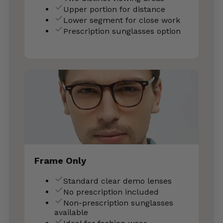
Upper portion for distance
Lower segment for close work
Prescription sunglasses option
Frame Only
Standard clear demo lenses
No prescription included
Non-prescription sunglasses
available