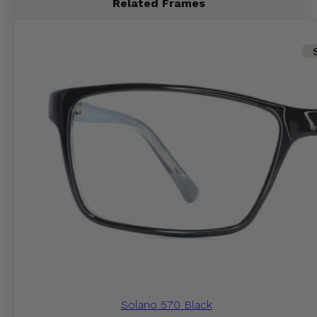
Related Frames
Solano 570 Black