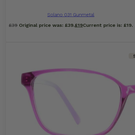
Solano 031 Gunmetal
£
39
Original price was: £39.
£
19
Current price is: £19.