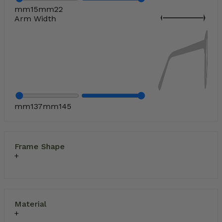
mm
15
mm
22
Arm Width
mm
137
mm
145
Frame Shape
Material