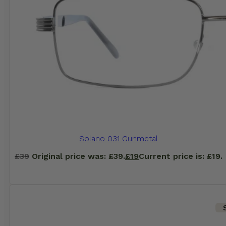
Solano 031 Gunmetal
£
39
Original price was: £39.
£
19
Current price is: £19.