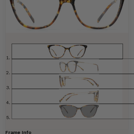
Frame Info