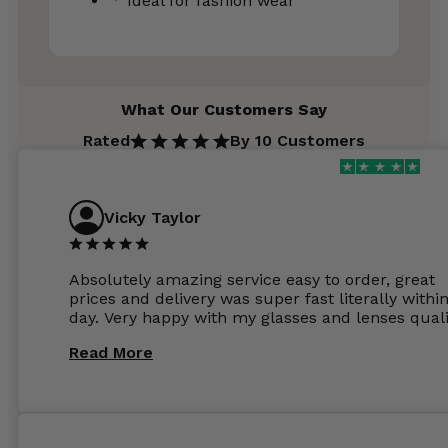
Ideal for fashion wear
What Our Customers Say
Rated
By 10 Customers
Vicky Taylor
Absolutely amazing service easy to order, great
prices and delivery was super fast literally withi
day. Very happy with my glasses and lenses quali
Read More