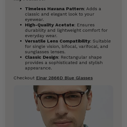
Timeless Havana Pattern
: Adds a
classic and elegant look to your
eyewear.
High-Quality Acetate
: Ensures
durability and lightweight comfort for
everyday wear.
Versatile Lens Compatibility
: Suitable
for single vision, bifocal, varifocal, and
sunglasses lenses.
Classic Design
: Rectangular shape
provides a sophisticated and stylish
appearance.
Checkout
Einar 2866D Blue Glasses