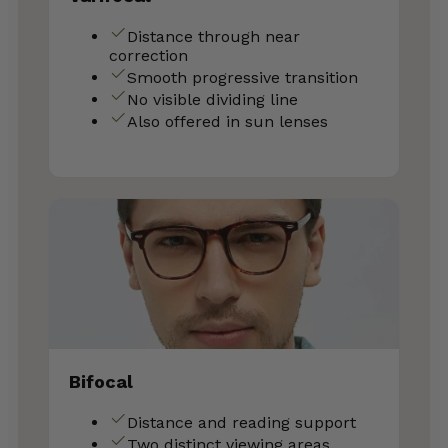
Distance through near
correction
Smooth progressive transition
No visible dividing line
Also offered in sun lenses
Bifocal
Distance and reading support
Two distinct viewing areas