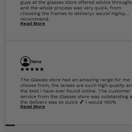
guys at the glasses store offered advice through
and the whole process was very quick, from
choosing the frames to delivery.I would highly
recommend.
Read More
Yana
The Glasses store had an amazing range for me 
choose from, the lenses are such high quality a
the best I have ever found online. The customer
service from the Glasses store was outstanding 
the delivery was so quick 💕 I would 100%
Read More
recommend glasses from this online shop 💕