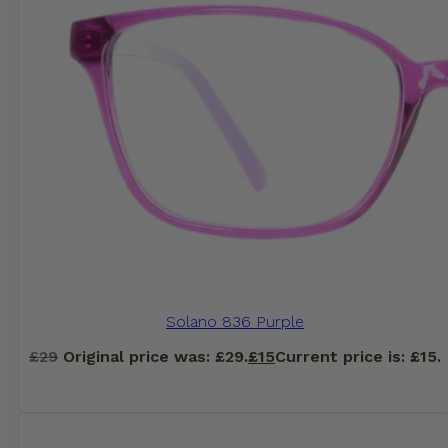
Solano 836 Purple
£
29
Original price was: £29.
£
15
Current price is: £15.