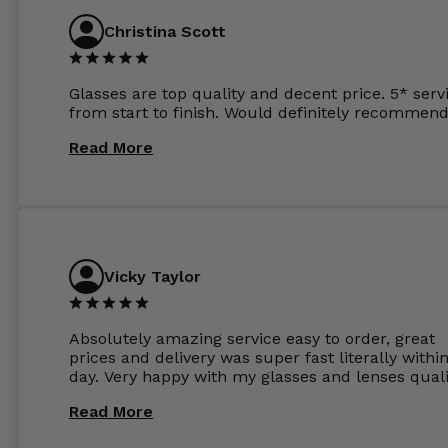
anywhere else now.
Christina Scott
Glasses are top quality and decent price. 5* serv
from start to finish. Would definitely recommend
Read More
Vicky Taylor
Absolutely amazing service easy to order, great
prices and delivery was super fast literally withi
day. Very happy with my glasses and lenses quali
Read More