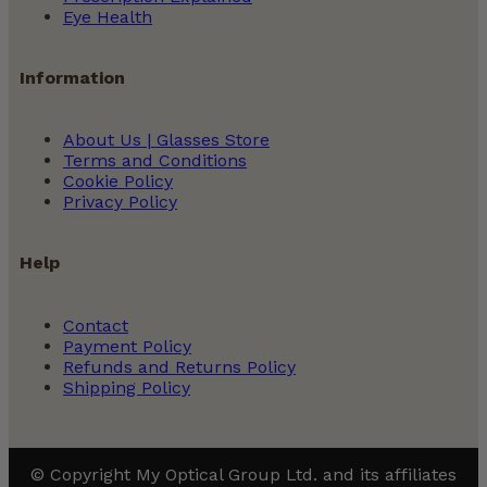
Eye Health
Information
About Us | Glasses Store
Terms and Conditions
Cookie Policy
Privacy Policy
Help
Contact
Payment Policy
Refunds and Returns Policy
Shipping Policy
© Copyright My Optical Group Ltd. and its affiliates