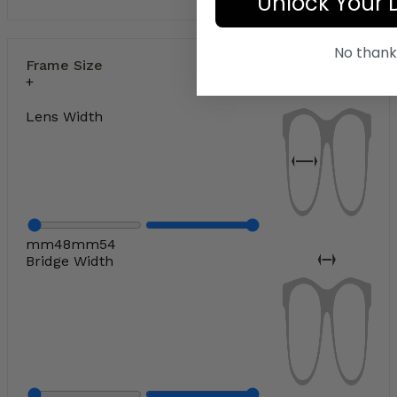
Unlock Your 
No thank
Frame Size
Lens Width
mm
48
mm
54
Bridge Width