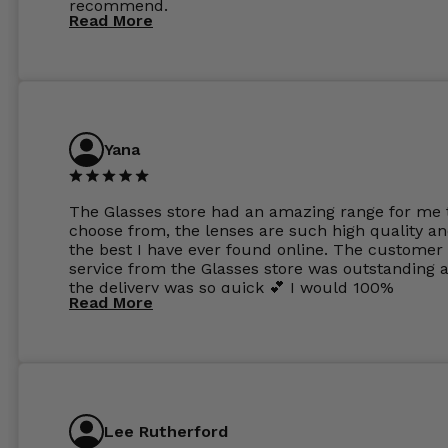
recommend.
Read More
Yana
The Glasses store had an amazing range for me 
choose from, the lenses are such high quality a
the best I have ever found online. The customer
service from the Glasses store was outstanding 
the delivery was so quick 💕 I would 100%
Read More
recommend glasses from this online shop 💕
Lee Rutherford