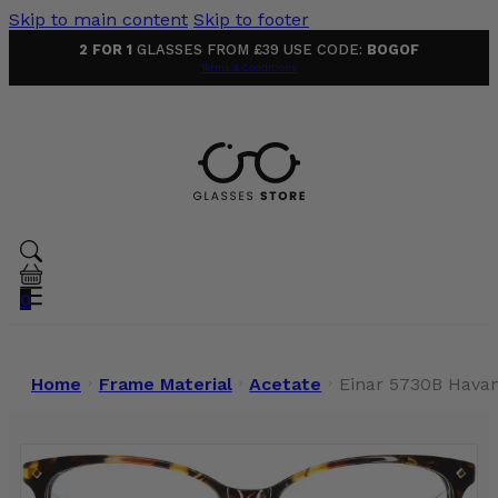
Skip to main content
Skip to footer
2 FOR 1
GLASSES FROM £39 USE CODE:
BOGOF
Terms & Conditions
0
Home
Frame Material
Acetate
Einar 5730B Hava