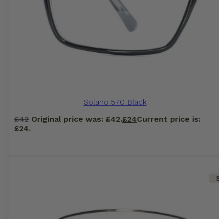
Solano 570 Black
£
42
Original price was: £42.
£
24
Current price is:
£24.