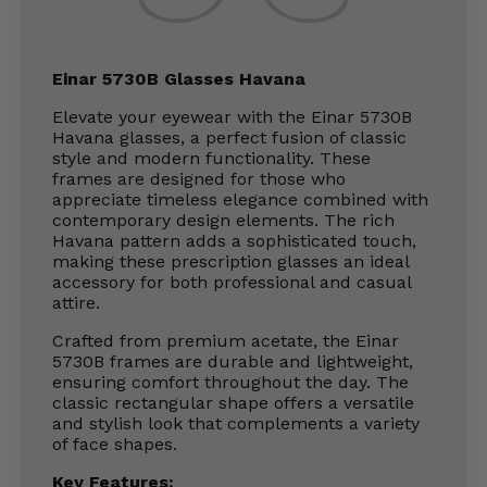
Einar 5730B Glasses Havana
Elevate your eyewear with the Einar 5730B
Havana glasses, a perfect fusion of classic
style and modern functionality. These
frames are designed for those who
appreciate timeless elegance combined with
contemporary design elements. The rich
Havana pattern adds a sophisticated touch,
making these prescription glasses an ideal
accessory for both professional and casual
attire.
Crafted from premium acetate, the Einar
5730B frames are durable and lightweight,
ensuring comfort throughout the day. The
classic rectangular shape offers a versatile
and stylish look that complements a variety
of face shapes.
Key Features
: