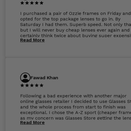
I purchased a pair of Ozzie frames on Friday and
opted for the top package lenses to go in. By
Saturday I had them. Superb speed. Not only tha
but I will never buy cheap lenses ever again and I
certainly think twice about buying super expens
Read More
frames next prescription. Absolutely top notch
service, easy to use website, superb speed of
delivery, and overall, honestly, this is my new site
specs 😊. Was so impressed, I ordered another pa
Have those already too. Just wow! 5 ⭐️+
Fawad Khan
Following a bad experience with another major
online glasses retailer I decided to use Glasses S
and the whole process from start to finish was
exceptional. I chose the A-Z sport (cheaper fram
as my concern was Glasses Store getting the len
Read More
to my exact prescription. (I have a very high
prescription). I was pleasantly surprised that the