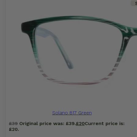
Solano 817 Green
£
39
Original price was: £39.
£
20
Current price is:
£20.