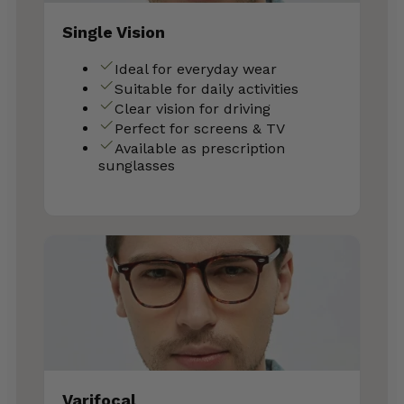
Single Vision
Ideal for everyday wear
Suitable for daily activities
Clear vision for driving
Perfect for screens & TV
Available as prescription
sunglasses
Varifocal