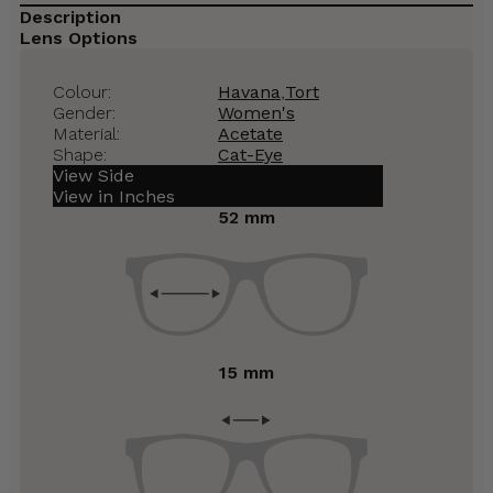
Description
Lens Options
Colour:
Havana
,
Tort
Gender:
Women's
Material:
Acetate
Shape:
Cat-Eye
View Side
View in Inches
52 mm
15 mm