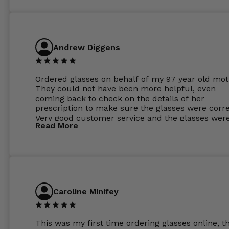
Andrew Diggens
Ordered glasses on behalf of my 97 year old mot
They could not have been more helpful, even
coming back to check on the details of her
prescription to make sure the glasses were corre
Very good customer service and the glasses wer
Read More
perfect.
Caroline Minifey
This was my first time ordering glasses online, t