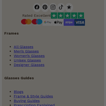
Rated Excellent
Frames
All Glasses
Men’s Glasses
Women’s Glasses
Unisex Glasses
Designer Glasses
Glasses Guides
Blogs
Frame & Style Guides
Buying Guides
Prescription Explained