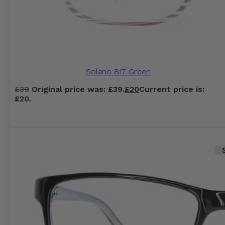
Solano 817 Green
£
39
Original price was: £39.
£
20
Current price is:
£20.