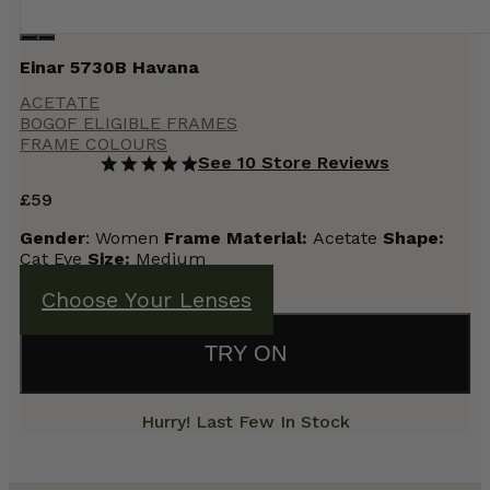
Einar 5730B Havana
ACETATE
BOGOF ELIGIBLE FRAMES
FRAME COLOURS
See 10 Store Reviews
£
59
Gender
: Women
Frame
Material:
Acetate
Shape:
Cat Eye
Size:
Medium
Choose Your Lenses
TRY ON
Hurry! Last Few In Stock