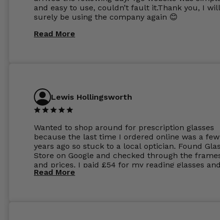
and easy to use, couldn’t fault it.Thank you, I wil
surely be using the company again 😊
Read More
Lewis Hollingsworth
Wanted to shop around for prescription glasses
because the last time I ordered online was a few
years ago so stuck to a local optician. Found Gla
Store on Google and checked through the frame
and prices. I paid £54 for my reading glasses an
Read More
the order the next day. I must say the frames al
feel like they are worth more than the whole ord
and I’ve not even got to the lenses yet which wer
atleast £60 without the anti glare coating at my
previous opticians. Will not be buying my glasses