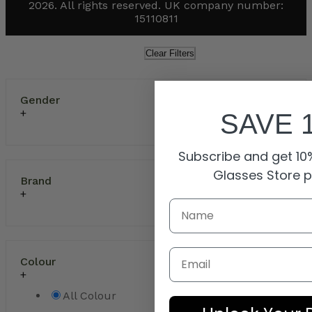
2026. All rights reserved. UK company number:
15110811
Clear Filters
Gender
SAVE 
Subscribe and get 10%
Glasses Store 
Brand
Email
Colour
All Colour