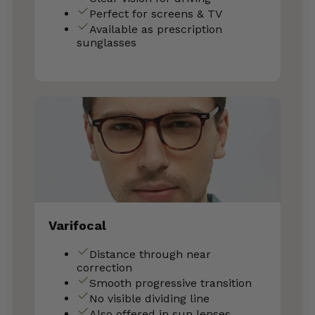
Perfect for screens & TV
Available as prescription
sunglasses
Varifocal
Distance through near
correction
Smooth progressive transition
No visible dividing line
Also offered in sun lenses