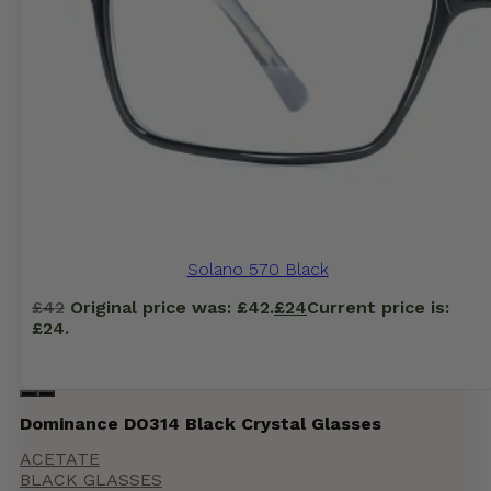
Solano 570 Black
£
42
Original price was: £42.
£
24
Current price is:
£24.
Dominance DO314 Black Crystal Glasses
ACETATE
BLACK GLASSES