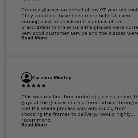
Ordered glasses on behalf of my 97 year old mot
They could not have been more helpful, even
coming back to check on the details of her
prescription to make sure the glasses were corre
Very good customer service and the glasses wer
Read More
perfect.
Caroline Minifey
This was my first time ordering glasses online, t
guys at the glasses store offered advice through
and the whole process was very quick, from
choosing the frames to delivery.I would highly
recommend.
Read More