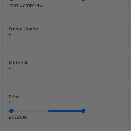
mm
137
mm
145
Frame Shape
Material
Price
£
10
£
130