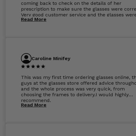
coming back to check on the details of her
prescription to make sure the glasses were corre
Very good customer service and the glasses wer
Read More
perfect.
Caroline Minifey
This was my first time ordering glasses online, t
guys at the glasses store offered advice through
and the whole process was very quick, from
choosing the frames to delivery.I would highly
recommend.
Read More