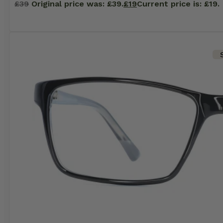
£
39
Original price was: £39.
£
19
Current price is: £19.