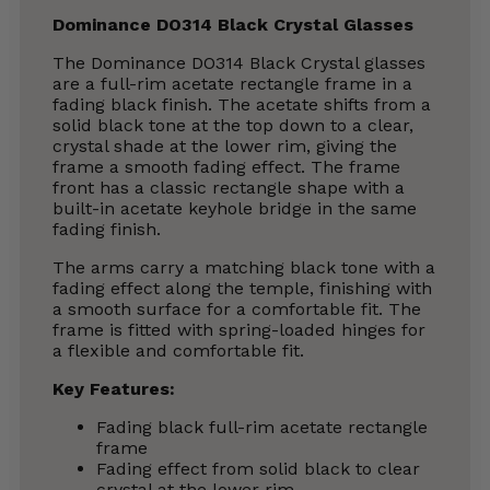
Dominance DO314 Black Crystal Glasses
The Dominance DO314 Black Crystal glasses
are a full-rim acetate rectangle frame in a
fading black finish. The acetate shifts from a
solid black tone at the top down to a clear,
crystal shade at the lower rim, giving the
frame a smooth fading effect. The frame
front has a classic rectangle shape with a
built-in acetate keyhole bridge in the same
fading finish.
The arms carry a matching black tone with a
fading effect along the temple, finishing with
a smooth surface for a comfortable fit. The
frame is fitted with spring-loaded hinges for
a flexible and comfortable fit.
Key Features:
Fading black full-rim acetate rectangle
frame
Fading effect from solid black to clear
crystal at the lower rim