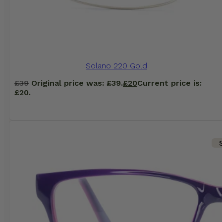
Solano 220 Gold
£
39
Original price was: £39.
£
20
Current price is:
£20.