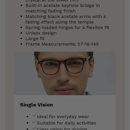
Built-in acetate keyhole bridge in
matching fading finish
Matching black acetate arms with a
fading effect along the temple
Spring-loaded hinges for a flexible fit
Unisex design
Large fit
Frame Measurements: 57-18-145
Single Vision
Ideal for everyday wear
Suitable for daily activities
Clear vision for driving