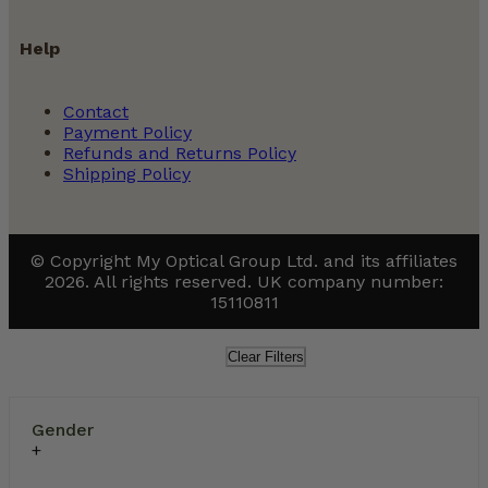
Help
Contact
Payment Policy
Refunds and Returns Policy
Shipping Policy
© Copyright My Optical Group Ltd. and its affiliates
2026. All rights reserved. UK company number:
15110811
Clear Filters
Gender