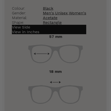
Colour:
Black
Gender:
Men's
,
Unisex
,
Women's
Material:
Acetate
Shape:
Rectangle
View Side
View in Inches
57 mm
18 mm