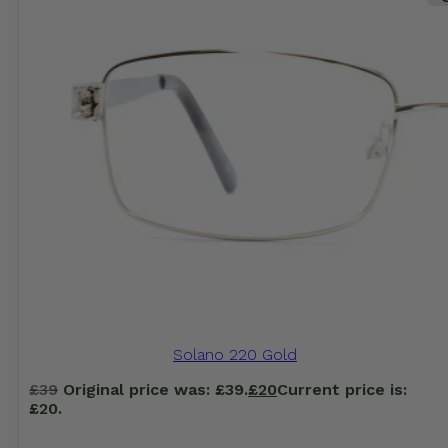
Solano 220 Gold
£
39
Original price was: £39.
£
20
Current price is:
£20.