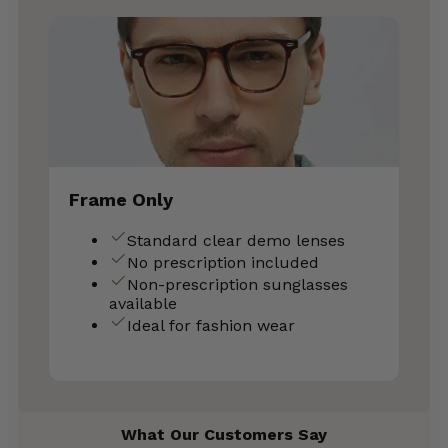
Frame Only
Standard clear demo lenses
No prescription included
Non-prescription sunglasses
available
Ideal for fashion wear
What Our Customers Say