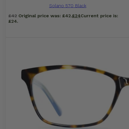
Solano 570 Black
£
42
Original price was: £42.
£
24
Current price is:
£24.