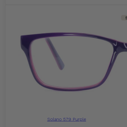
Solano 579 Purple