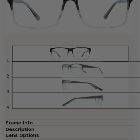
Frame Info
Description
Lens Options