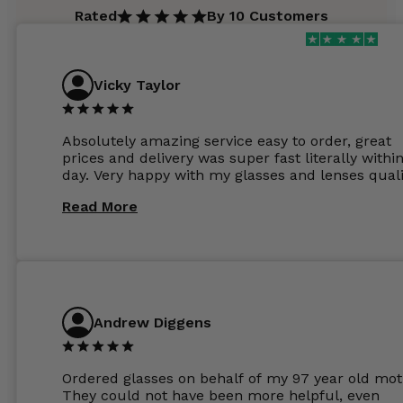
Rated
By 10 Customers
Vicky Taylor
Absolutely amazing service easy to order, great
prices and delivery was super fast literally withi
day. Very happy with my glasses and lenses quali
Read More
Andrew Diggens
Ordered glasses on behalf of my 97 year old mot
They could not have been more helpful, even