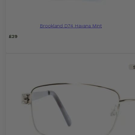
Brookland D74 Havana Mint
£
29