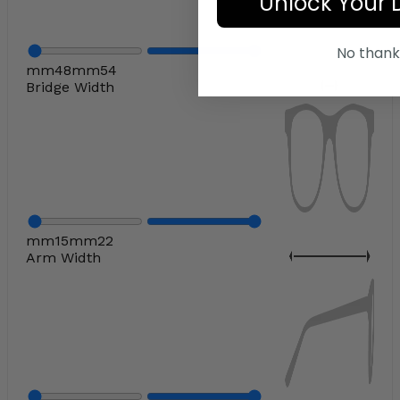
Unlock Your 
No thank
mm
48
mm
54
Bridge Width
mm
15
mm
22
Arm Width