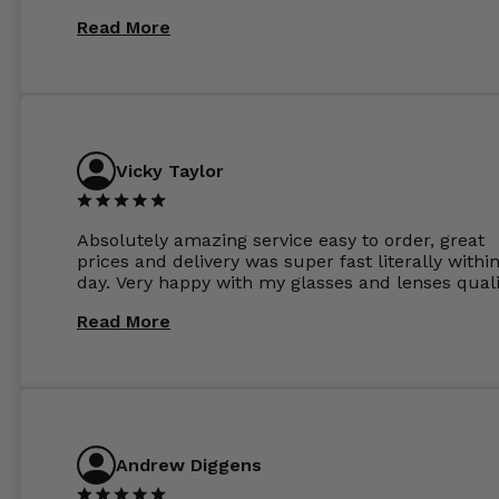
Read More
Vicky Taylor
Absolutely amazing service easy to order, great
prices and delivery was super fast literally withi
day. Very happy with my glasses and lenses quali
Read More
Andrew Diggens