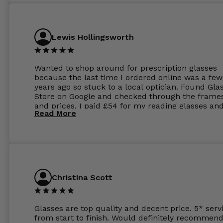
Lewis Hollingsworth
Wanted to shop around for prescription glasses
because the last time I ordered online was a few
years ago so stuck to a local optician. Found Gla
Store on Google and checked through the frame
and prices. I paid £54 for my reading glasses an
Read More
the order the next day. I must say the frames al
feel like they are worth more than the whole ord
and I’ve not even got to the lenses yet which wer
atleast £60 without the anti glare coating at my
previous opticians. Will not be buying my glasses
anywhere else now.
Christina Scott
Glasses are top quality and decent price. 5* serv
from start to finish. Would definitely recommend