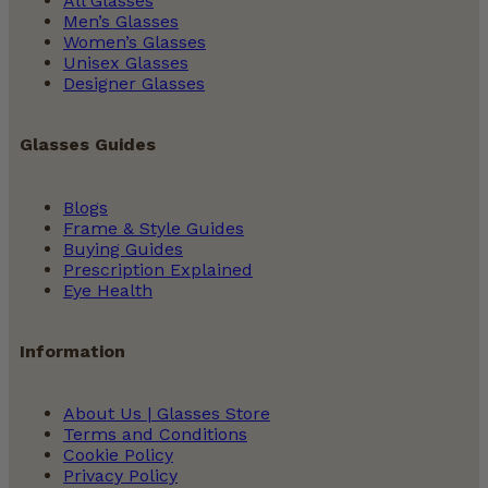
All Glasses
Men’s Glasses
Women’s Glasses
Unisex Glasses
Designer Glasses
Glasses Guides
Blogs
Frame & Style Guides
Buying Guides
Prescription Explained
Eye Health
Information
About Us | Glasses Store
Terms and Conditions
Cookie Policy
Privacy Policy