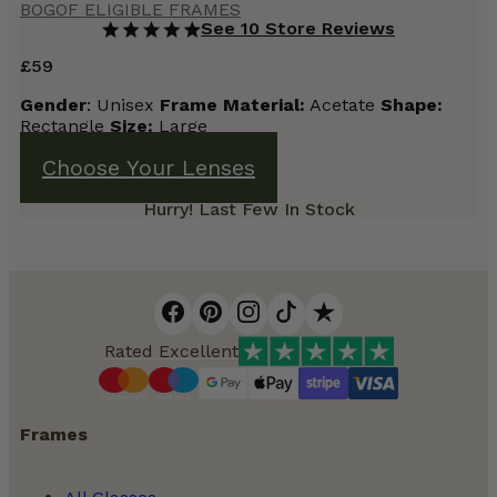
BOGOF ELIGIBLE FRAMES
See 10 Store Reviews
£
59
Gender
: Unisex
Frame
Material:
Acetate
Shape:
Rectangle
Size:
Large
Choose Your Lenses
Hurry! Last Few In Stock
Rated Excellent
Frames