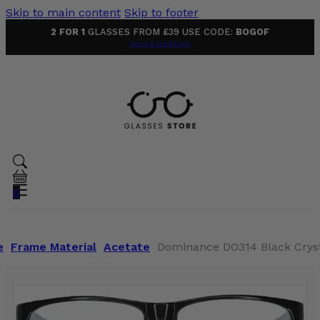
Skip to main content
Skip to footer
2 FOR 1
GLASSES FROM £39 USE CODE:
BOGOF
Terms & Conditions
0
e
Frame Material
Acetate
Dominance DO314 Black Cryst