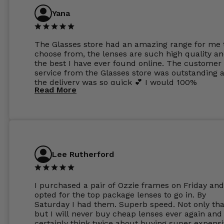
Yana
The Glasses store had an amazing range for me 
choose from, the lenses are such high quality a
the best I have ever found online. The customer
service from the Glasses store was outstanding 
the delivery was so quick 💕 I would 100%
Read More
recommend glasses from this online shop 💕
Lee Rutherford
I purchased a pair of Ozzie frames on Friday and
opted for the top package lenses to go in. By
Saturday I had them. Superb speed. Not only tha
but I will never buy cheap lenses ever again and I
certainly think twice about buying super expens