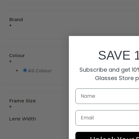
Brand
SAVE 
Colour
Subscribe and get 10%
All Colour
Glasses Store 
Frame Size
Email
Lens Width