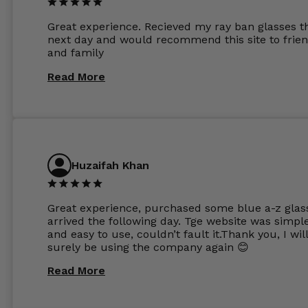
other glasses lenses look like jam jar glasses. Gl
were delivered within days. Which again is amaz
Great experience. Recieved my ray ban glasses t
considering my prescription. Could not recomm
next day and would recommend this site to frie
these guys enough and will definitely be orderin
and family
from Glasses Store again. My next pair will be th
same lenses or possibly the 1.5mm in more
Read More
expensive frames. The website has a great select
Huzaifah Khan
Great experience, purchased some blue a-z glas
arrived the following day. Tge website was simpl
and easy to use, couldn’t fault it.Thank you, I wil
surely be using the company again 😊
Read More