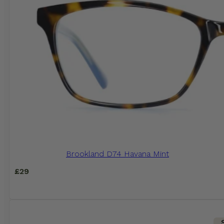
Brookland D74 Havana Mint
£
29