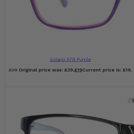
Solano 579 Purple
£
39
Original price was: £39.
£
19
Current price is: £19.