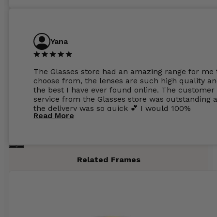
Yana
The Glasses store had an amazing range for me 
choose from, the lenses are such high quality a
the best I have ever found online. The customer
service from the Glasses store was outstanding 
the delivery was so quick 💕 I would 100%
Read More
recommend glasses from this online shop 💕
Related Frames