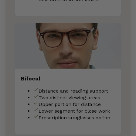
Bifocal
Distance and reading support
Two distinct viewing areas
Upper portion for distance
Lower segment for close work
Prescription sunglasses option