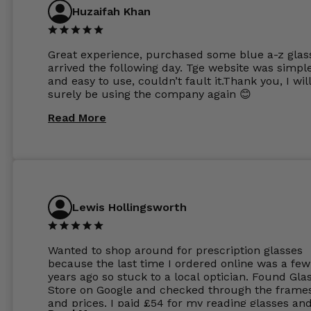
Huzaifah Khan
Great experience, purchased some blue a-z glas
arrived the following day. Tge website was simpl
and easy to use, couldn’t fault it.Thank you, I wil
surely be using the company again 😊
Read More
Lewis Hollingsworth
Wanted to shop around for prescription glasses
because the last time I ordered online was a few
years ago so stuck to a local optician. Found Gla
Store on Google and checked through the frame
and prices. I paid £54 for my reading glasses an