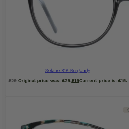
Solano 818 Burgundy
£
29
Original price was: £29.
£
15
Current price is: £15.