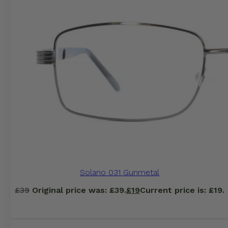
Solano 031 Gunmetal
£
39
Original price was: £39.
£
19
Current price is: £19.