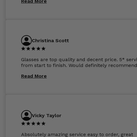
Read More
the order the next day. I must say the frames al
feel like they are worth more than the whole ord
and I’ve not even got to the lenses yet which wer
atleast £60 without the anti glare coating at my
previous opticians. Will not be buying my glasses
anywhere else now.
Christina Scott
Glasses are top quality and decent price. 5* serv
from start to finish. Would definitely recommend
Read More
Vicky Taylor
Absolutely amazing service easy to order, great