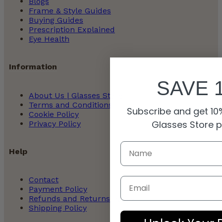
Blogs
Frame & Style Guides
Buying Guides
Prescription Explained
Eye Health
Information
SAVE 
About Us | Glasses Store
Terms and Conditions
Subscribe and get 10%
Cookie Policy
Glasses Store 
Privacy Policy
Help
Contact
Email
Payment Policy
Refunds and Returns Policy
Shipping Policy