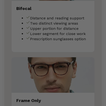
Bifocal
Distance and reading support
Two distinct viewing areas
Upper portion for distance
Lower segment for close work
Prescription sunglasses option
Frame Only