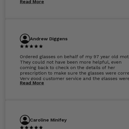
Read More
Andrew Diggens
Ordered glasses on behalf of my 97 year old mot
They could not have been more helpful, even
coming back to check on the details of her
prescription to make sure the glasses were corre
Very good customer service and the glasses wer
Read More
perfect.
Caroline Minifey