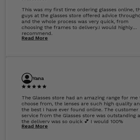
This was my first time ordering glasses online, t
guys at the glasses store offered advice through
and the whole process was very quick, from
choosing the frames to delivery.I would highly
recommend.
Read More
Yana
The Glasses store had an amazing range for me 
choose from, the lenses are such high quality a
the best I have ever found online. The customer
service from the Glasses store was outstanding 
the delivery was so quick 💕 I would 100%
Read More
recommend glasses from this online shop 💕