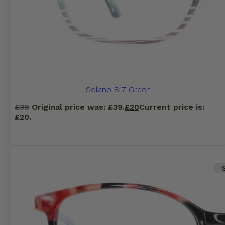
Solano 817 Green
£
39
Original price was: £39.
£
20
Current price is:
£20.