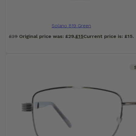
Solano 819 Green
£
29
Original price was: £29.
£
15
Current price is: £15.