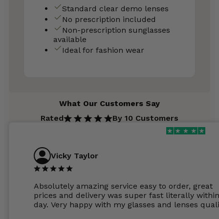
Standard clear demo lenses
No prescription included
Non-prescription sunglasses
available
Ideal for fashion wear
What Our Customers Say
Rated
By 10 Customers
Vicky Taylor
Absolutely amazing service easy to order, great
prices and delivery was super fast literally withi
day. Very happy with my glasses and lenses quali