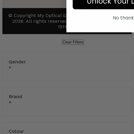
Unlock Your 
© Copyright My Optical Group Ltd. and its affiliates
No thank
2026. All rights reserved. UK company number:
15110811
Clear Filters
Gender
Brand
Colour