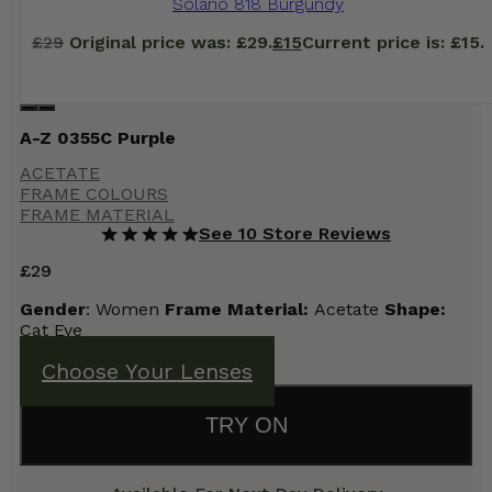
Solano 818 Burgundy
£
29
Original price was: £29.
£
15
Current price is: £15.
A-Z 0355C Purple
ACETATE
FRAME COLOURS
FRAME MATERIAL
See 10 Store Reviews
£
29
Gender
: Women
Frame Material:
Acetate
Shape:
Cat Eye
Choose Your Lenses
TRY ON