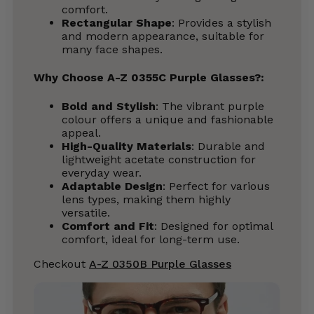
comfort.
Rectangular Shape
: Provides a stylish
and modern appearance, suitable for
many face shapes.
Why Choose A-Z 0355C Purple Glasses?
:
Bold and Stylish
: The vibrant purple
colour offers a unique and fashionable
appeal.
High-Quality Materials
: Durable and
lightweight acetate construction for
everyday wear.
Adaptable Design
: Perfect for various
lens types, making them highly
versatile.
Comfort and Fit
: Designed for optimal
comfort, ideal for long-term use.
Checkout
A-Z 0350B Purple Glasses