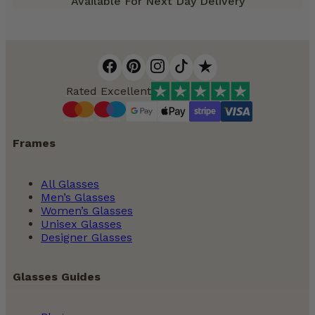
Available For Next Day Delivery
Rated Excellent
Frames
All Glasses
Men’s Glasses
Women’s Glasses
Unisex Glasses
Designer Glasses
Glasses Guides