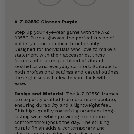
A-Z 0355C Glasses Purple
Step up your eyewear game with the A-Z
0355C Purple glasses, the perfect fusion of
bold style and practical functionality.
Designed for individuals who love to make a
statement with their accessories, these
frames offer a unique blend of vibrant
aesthetics and everyday comfort. Suitable for
both professional settings and casual outings,
these glasses will elevate your look with
ease.
Design and Material
: The A-Z 0355C frames
are expertly crafted from premium acetate,
ensuring durability and a lightweight feel.
This high-quality material guarantees long-
lasting wear while providing exceptional
comfort throughout the day. The striking
purple finish adds a contemporary and
stylish touch, making these glasses a