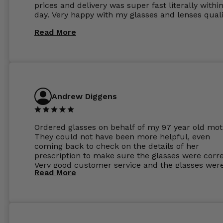
prices and delivery was super fast literally withi
day. Very happy with my glasses and lenses quali
Read More
Andrew Diggens
Ordered glasses on behalf of my 97 year old mot
They could not have been more helpful, even
coming back to check on the details of her
prescription to make sure the glasses were corre
Very good customer service and the glasses wer
Read More
perfect.