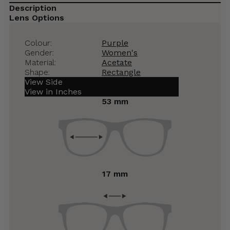
Description
Lens Options
Colour:
Purple
Gender:
Women's
Material:
Acetate
Shape:
Rectangle
View Side
View in Inches
53 mm
17 mm