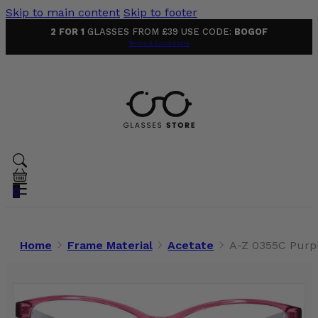
Skip to main content
Skip to footer
2 FOR 1
GLASSES FROM £39 USE CODE:
BOGOF
Terms & Conditions
0
Home
Frame Material
Acetate
A-Z 0355C Purp