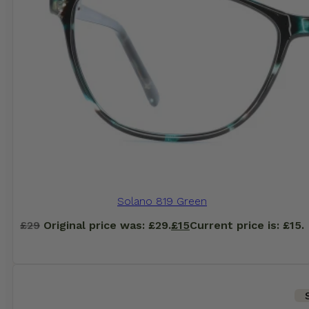
Solano 819 Green
£
29
Original price was: £29.
£
15
Current price is: £15.