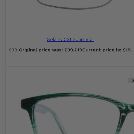
Solano 031 Gunmetal
£
39
Original price was: £39.
£
19
Current price is: £19.