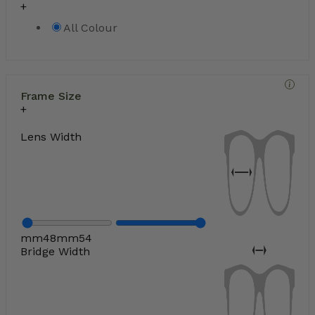
All Colour
Frame Size
Lens Width
mm
48
mm
54
Bridge Width