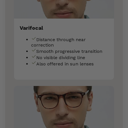
Varifocal
Distance through near
correction
Smooth progressive transition
No visible dividing line
Also offered in sun lenses