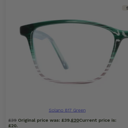
Solano 817 Green
£
39
Original price was: £39.
£
20
Current price is:
£20.