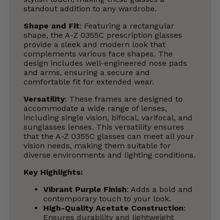
standout addition to any wardrobe.
Shape and Fit
: Featuring a rectangular
shape, the A-Z 0355C prescription glasses
provide a sleek and modern look that
complements various face shapes. The
design includes well-engineered nose pads
and arms, ensuring a secure and
comfortable fit for extended wear.
Versatility
: These frames are designed to
accommodate a wide range of lenses,
including single vision, bifocal, varifocal, and
sunglasses lenses. This versatility ensures
that the A-Z 0355C glasses can meet all your
vision needs, making them suitable for
diverse environments and lighting conditions.
Key Highlights
:
Vibrant Purple Finish
: Adds a bold and
contemporary touch to your look.
High-Quality Acetate Construction
:
Ensures durability and lightweight