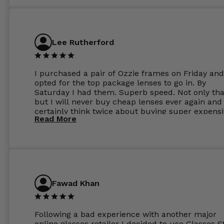
Lee Rutherford
I purchased a pair of Ozzie frames on Friday and
opted for the top package lenses to go in. By
Saturday I had them. Superb speed. Not only tha
but I will never buy cheap lenses ever again and I
certainly think twice about buying super expens
Read More
frames next prescription. Absolutely top notch
service, easy to use website, superb speed of
delivery, and overall, honestly, this is my new site
specs 😊. Was so impressed, I ordered another pa
Have those already too. Just wow! 5 ⭐️+
Fawad Khan
Following a bad experience with another major
online glasses retailer I decided to use Glasses S