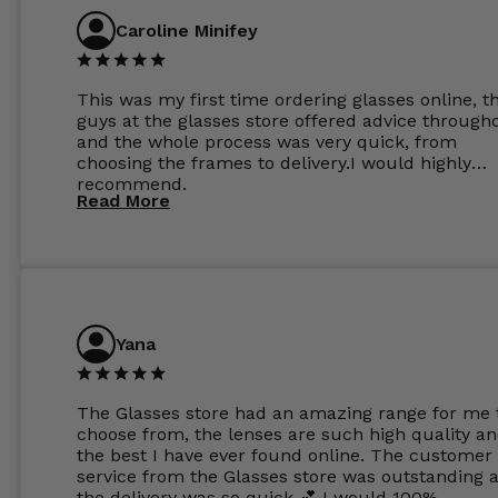
Caroline Minifey
This was my first time ordering glasses online, t
guys at the glasses store offered advice through
and the whole process was very quick, from
choosing the frames to delivery.I would highly
recommend.
Read More
Yana
The Glasses store had an amazing range for me 
choose from, the lenses are such high quality a
the best I have ever found online. The customer
service from the Glasses store was outstanding 
the delivery was so quick 💕 I would 100%