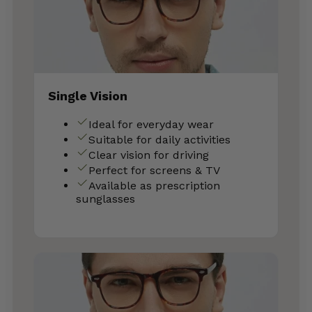
Single Vision
Ideal for everyday wear
Suitable for daily activities
Clear vision for driving
Perfect for screens & TV
Available as prescription
sunglasses