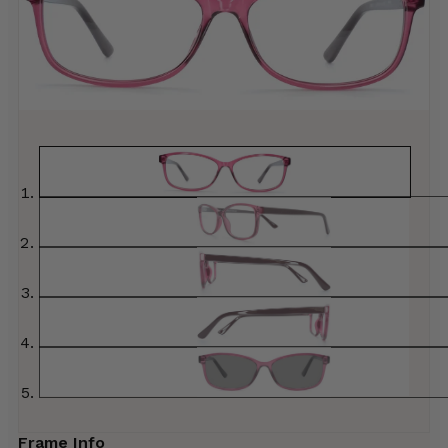
Frame Info