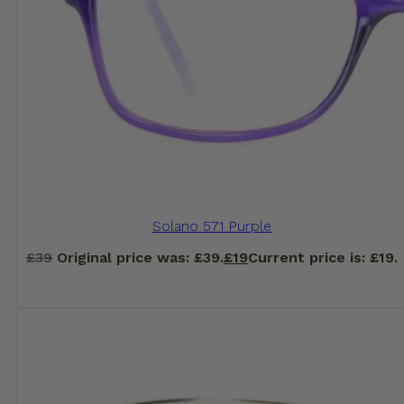
Solano 571 Purple
£
39
Original price was: £39.
£
19
Current price is: £19.