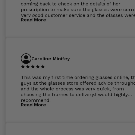
coming back to check on the details of her
prescription to make sure the glasses were corre
Very good customer service and the glasses wer
Read More
perfect.
Caroline Minifey
This was my first time ordering glasses online, t
guys at the glasses store offered advice through
and the whole process was very quick, from
choosing the frames to delivery.I would highly
recommend.
Read More