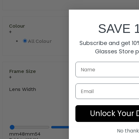
SAVE 
Colour
All Colour
Subscribe and get 10%
Glasses Store 
Frame Size
Email
Lens Width
Unlock Your 
No thank
mm
48
mm
54