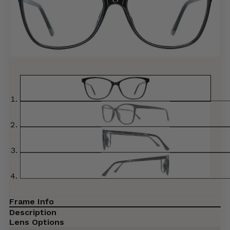
Frame Info
Description
Lens Options