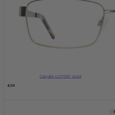
Carrdini CD7097 Gold
£
39