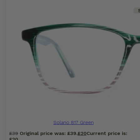
Solano 817 Green
£
39
Original price was: £39.
£
20
Current price is:
£20.