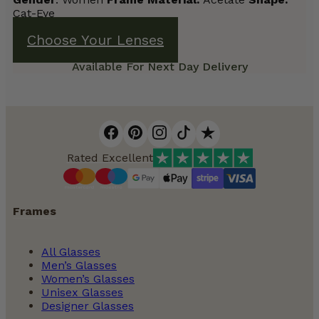
Cat-Eye
Choose Your Lenses
Available For Next Day Delivery
Rated Excellent
Frames
All Glasses
Men’s Glasses
Women’s Glasses
Unisex Glasses
Designer Glasses