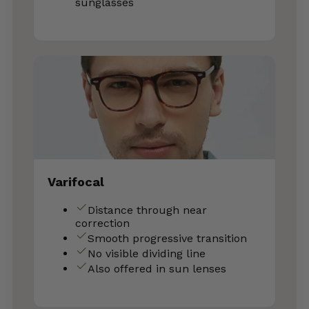
sunglasses
Varifocal
Distance through near
correction
Smooth progressive transition
No visible dividing line
Also offered in sun lenses