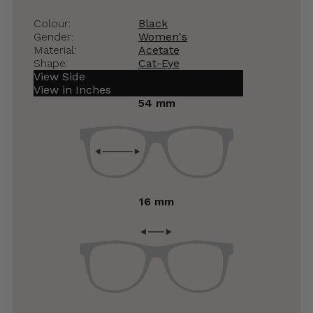
Colour:
Black
Gender:
Women's
Material:
Acetate
Shape:
Cat-Eye
View Side
View in Inches
54 mm
16 mm