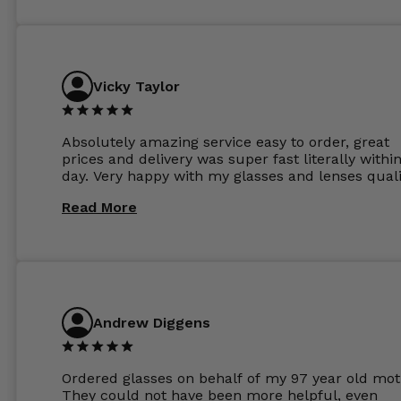
Vicky Taylor
Absolutely amazing service easy to order, great
prices and delivery was super fast literally withi
day. Very happy with my glasses and lenses quali
Read More
Andrew Diggens
Ordered glasses on behalf of my 97 year old mot
They could not have been more helpful, even