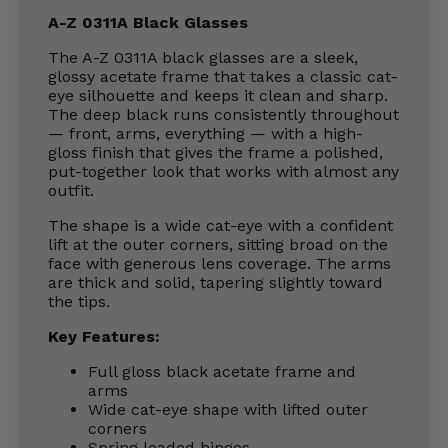
A-Z 0311A Black Glasses
The A-Z 0311A black glasses are a sleek,
glossy acetate frame that takes a classic cat-
eye silhouette and keeps it clean and sharp.
The deep black runs consistently throughout
— front, arms, everything — with a high-
gloss finish that gives the frame a polished,
put-together look that works with almost any
outfit.
The shape is a wide cat-eye with a confident
lift at the outer corners, sitting broad on the
face with generous lens coverage. The arms
are thick and solid, tapering slightly toward
the tips.
Key Features:
Full gloss black acetate frame and
arms
Wide cat-eye shape with lifted outer
corners
Spring loaded hinges