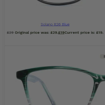
Solano 826 Blue
£
29
Original price was: £29.
£
19
Current price is: £19.