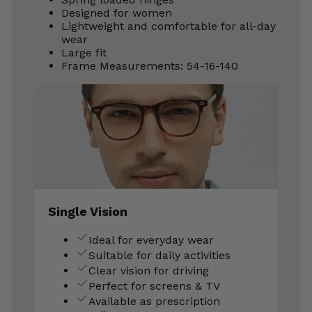
Designed for women
Lightweight and comfortable for all-day
wear
Large fit
Frame Measurements: 54-16-140
Single Vision
Ideal for everyday wear
Suitable for daily activities
Clear vision for driving
Perfect for screens & TV
Available as prescription