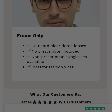
Frame Only
Standard clear demo lenses
No prescription included
Non-prescription sunglasses
available
Ideal for fashion wear
What Our Customers Say
Rated
By 10 Customers