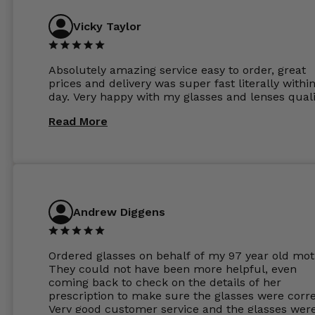
Vicky Taylor
Absolutely amazing service easy to order, great
prices and delivery was super fast literally withi
day. Very happy with my glasses and lenses quali
Read More
Andrew Diggens
Ordered glasses on behalf of my 97 year old mot
They could not have been more helpful, even
coming back to check on the details of her
prescription to make sure the glasses were corre
Very good customer service and the glasses wer