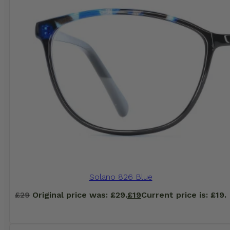
Solano 826 Blue
£
29
Original price was: £29.
£
19
Current price is: £19.