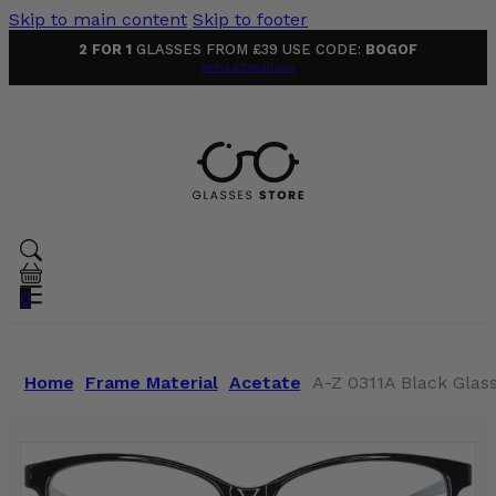
Skip to main content
Skip to footer
2 FOR 1
GLASSES FROM £39 USE CODE:
BOGOF
Terms & Conditions
0
Home
Frame Material
Acetate
A-Z 0311A Black Glas