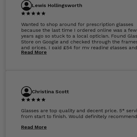
Lewis Hollingsworth
Wanted to shop around for prescription glasses
because the last time I ordered online was a few
years ago so stuck to a local optician. Found Gla
Store on Google and checked through the frame
and prices. I paid £54 for my reading glasses an
Read More
the order the next day. I must say the frames al
feel like they are worth more than the whole ord
and I’ve not even got to the lenses yet which wer
atleast £60 without the anti glare coating at my
previous opticians. Will not be buying my glasses
anywhere else now.
Christina Scott
Glasses are top quality and decent price. 5* serv
from start to finish. Would definitely recommend
Read More