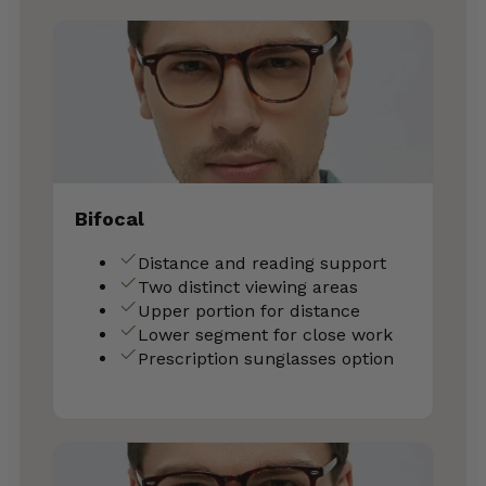
Bifocal
Distance and reading support
Two distinct viewing areas
Upper portion for distance
Lower segment for close work
Prescription sunglasses option