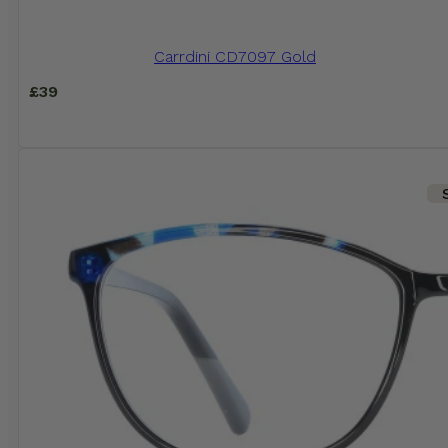
Carrdini CD7097 Gold
£
39