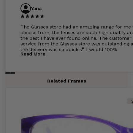
Yana
The Glasses store had an amazing range for me 
choose from, the lenses are such high quality a
the best I have ever found online. The customer
service from the Glasses store was outstanding 
the delivery was so quick 💕 I would 100%
Read More
recommend glasses from this online shop 💕
Related Frames