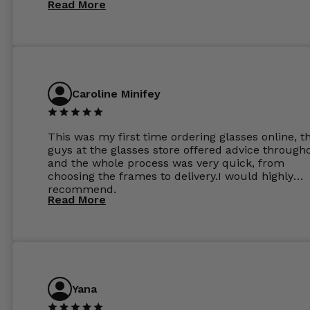
Read More
perfect.
Caroline Minifey
This was my first time ordering glasses online, t
guys at the glasses store offered advice through
and the whole process was very quick, from
choosing the frames to delivery.I would highly
recommend.
Read More
Yana