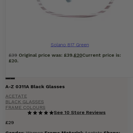
Solano 817 Green
£
39
Original price was: £39.
£
20
Current price is:
£20.
A-Z 0311A Black Glasses
ACETATE
BLACK GLASSES
FRAME COLOURS
See 10 Store Reviews
£
29
Gender
: Women
Frame Material:
Acetate
Shape: