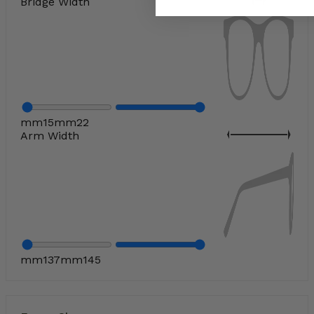
Bridge Width
mm
15
mm
22
Arm Width
mm
137
mm
145