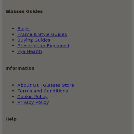
Glasses Guides
Blogs
Frame & Style Guides
Buying Guides
Prescription Explained
Eye Health
Information
About Us | Glasses Store
Terms and Conditions
Cookie Policy
Privacy Policy
Help