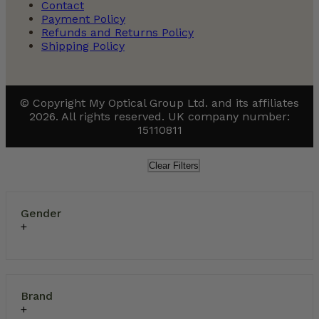
Contact
Payment Policy
Refunds and Returns Policy
Shipping Policy
© Copyright My Optical Group Ltd. and its affiliates
2026. All rights reserved. UK company number:
15110811
Clear Filters
Gender
Brand