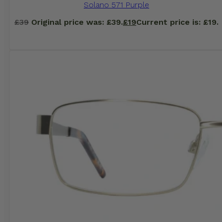
Solano 571 Purple
£
39
Original price was: £39.
£
19
Current price is: £19.