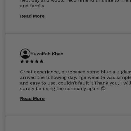
next day and would recommend this site to frie
these guys enough and will definitely be orderin
and family
from Glasses Store again. My next pair will be th
same lenses or possibly the 1.5mm in more
Read More
expensive frames. The website has a great select
Huzaifah Khan
Great experience, purchased some blue a-z glas
arrived the following day. Tge website was simpl
and easy to use, couldn’t fault it.Thank you, I wil
surely be using the company again 😊
Read More