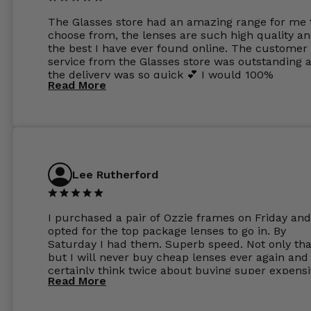
The Glasses store had an amazing range for me 
choose from, the lenses are such high quality a
the best I have ever found online. The customer
service from the Glasses store was outstanding 
the delivery was so quick 💕 I would 100%
Read More
recommend glasses from this online shop 💕
Lee Rutherford
I purchased a pair of Ozzie frames on Friday and
opted for the top package lenses to go in. By
Saturday I had them. Superb speed. Not only tha
but I will never buy cheap lenses ever again and I
certainly think twice about buying super expens
Read More
frames next prescription. Absolutely top notch
service, easy to use website, superb speed of
delivery, and overall, honestly, this is my new site