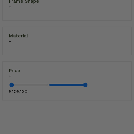
Frame Shape
Material
Price
£
10
£
130