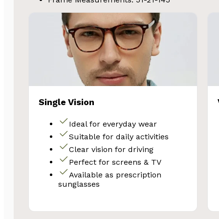
Single Vision
Ideal for everyday wear
Suitable for daily activities
Clear vision for driving
Perfect for screens & TV
Available as prescription
sunglasses