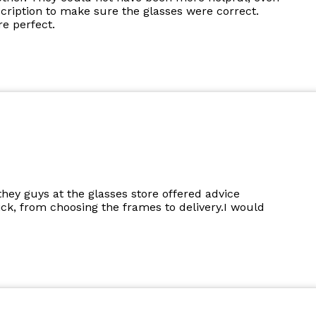
cription to make sure the glasses were correct.
e perfect.
they guys at the glasses store offered advice
k, from choosing the frames to delivery.I would