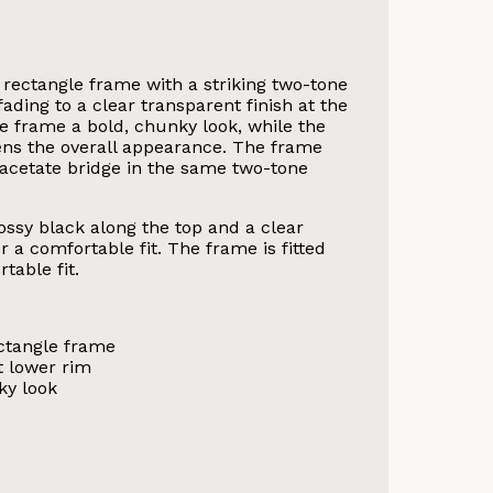
 rectangle frame with a striking two-tone
fading to a clear transparent finish at the
e frame a bold, chunky look, while the
tens the overall appearance. The frame
n acetate bridge in the same two-tone
ssy black along the top and a clear
r a comfortable fit. The frame is fitted
table fit.
ectangle frame
t lower rim
ky look