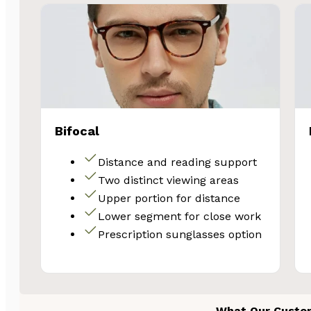
Bifocal
Distance and reading support
Two distinct viewing areas
Upper portion for distance
Lower segment for close work
Prescription sunglasses option
What Our Custo