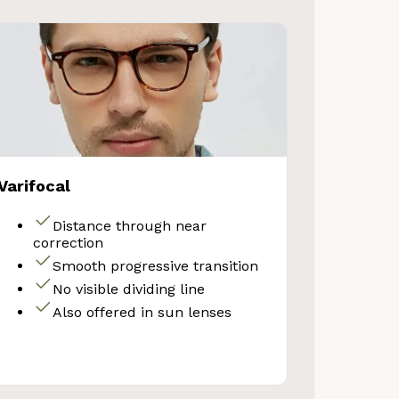
Varifocal
Distance through near
correction
Smooth progressive transition
No visible dividing line
Also offered in sun lenses