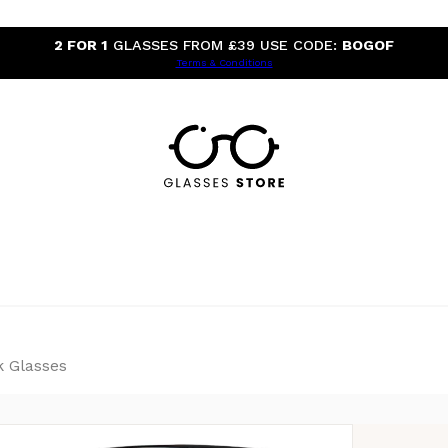
2 FOR 1
GLASSES FROM £39 USE CODE:
BOGOF
Terms & Conditions
k Glasses