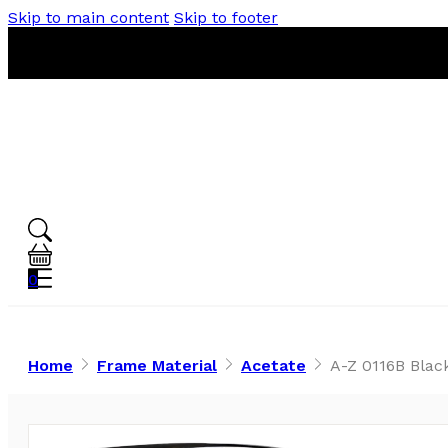
Skip to main content
Skip to footer
0
Home
Frame Material
Acetate
A-Z 0116B Blac