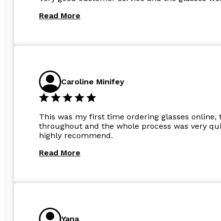
Read More
Caroline Minifey
This was my first time ordering glasses online, 
throughout and the whole process was very quic
highly recommend.
Read More
Yana