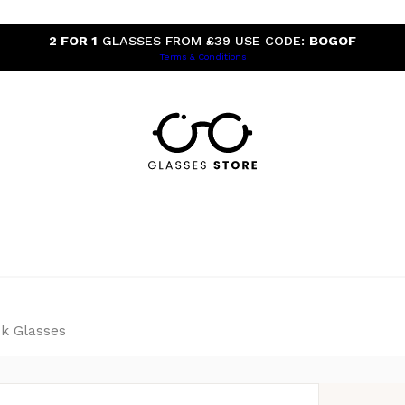
2 FOR 1
GLASSES FROM £39 USE CODE:
BOGOF
Terms & Conditions
k Glasses