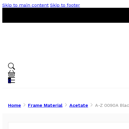
Skip to main content
Skip to footer
0
Home
Frame Material
Acetate
A-Z 0090A Blac