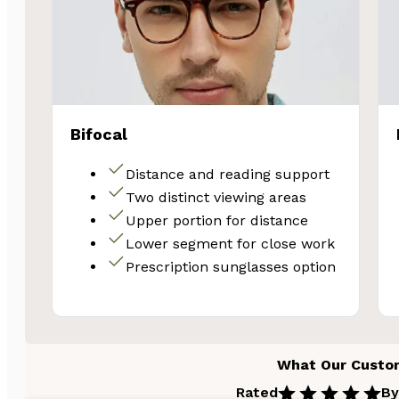
Bifocal
Distance and reading support
Two distinct viewing areas
Upper portion for distance
Lower segment for close work
Prescription sunglasses option
What Our Custo
Rated
By