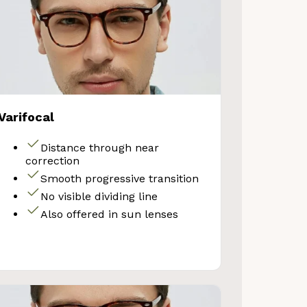
Varifocal
Distance through near
correction
Smooth progressive transition
No visible dividing line
Also offered in sun lenses