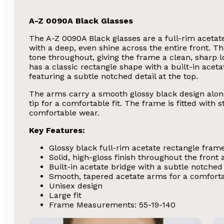
A-Z 0090A Black Glasses
The A-Z 0090A Black glasses are a full-rim acetate
with a deep, even shine across the entire front. Th
tone throughout, giving the frame a clean, sharp 
has a classic rectangle shape with a built-in aceta
featuring a subtle notched detail at the top.
The arms carry a smooth glossy black design along 
tip for a comfortable fit. The frame is fitted with
comfortable wear.
Key Features:
Glossy black full-rim acetate rectangle fram
Solid, high-gloss finish throughout the front
Built-in acetate bridge with a subtle notched 
Smooth, tapered acetate arms for a comforta
Unisex design
Large fit
Frame Measurements: 55-19-140