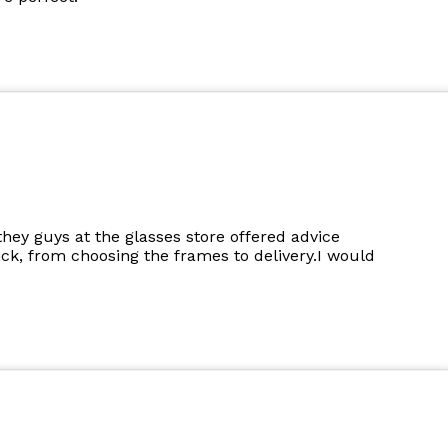
they guys at the glasses store offered advice
k, from choosing the frames to delivery.I would