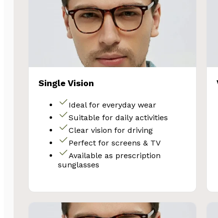
Single Vision
Ideal for everyday wear
Suitable for daily activities
Clear vision for driving
Perfect for screens & TV
Available as prescription
sunglasses