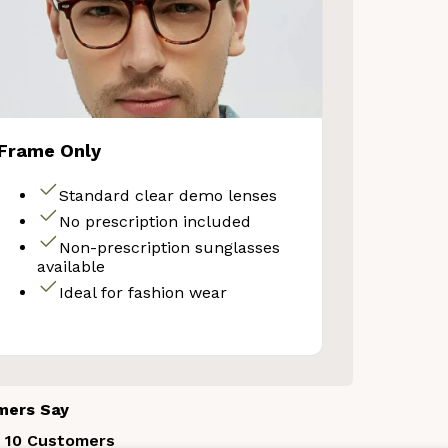
Frame Only
Standard clear demo lenses
No prescription included
Non-prescription sunglasses
available
Ideal for fashion wear
mers Say
 10 Customers