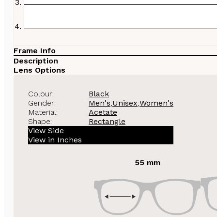
Frame Info
Description
Lens Options
Colour:
Black
Gender:
Men's
,
Unisex
,
Women's
Material:
Acetate
Shape:
Rectangle
View Side
View in Inches
55 mm