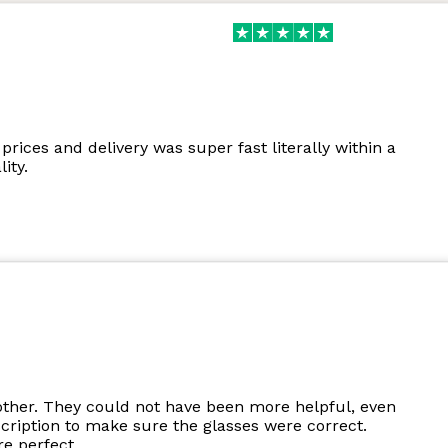
prices and delivery was super fast literally within a
ity.
other. They could not have been more helpful, even
cription to make sure the glasses were correct.
e perfect.