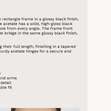
 rectangle frame in a glossy black finish,
e acetate has a solid, high-gloss black
look from every angle. The frame front
te bridge in the same glossy black finish,
their full length, finishing in a tapered
 sturdy acetate hinges for a secure and
e
 and arms
detail
ble fit