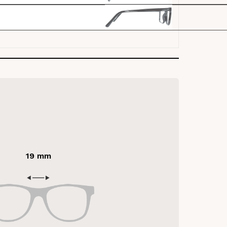
19 mm