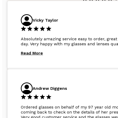
Vicky Taylor
Absolutely amazing service easy to order, great 
day. Very happy with my glasses and lenses qual
Read More
Andrew Diggens
Ordered glasses on behalf of my 97 year old m
coming back to check on the details of her pres
Very good customer service and the glasses wer