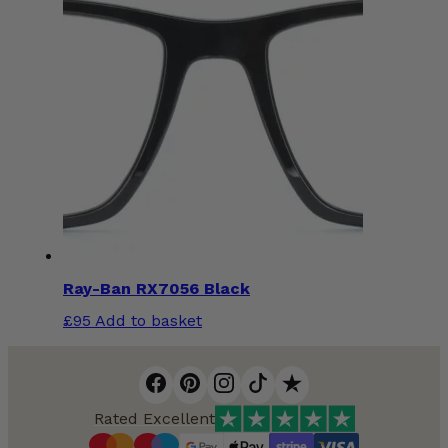
Ray-Ban RX7056 Black
£
95
Add to basket
Rated Excellent