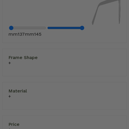
mm
137
mm
145
Frame Shape
Material
Price