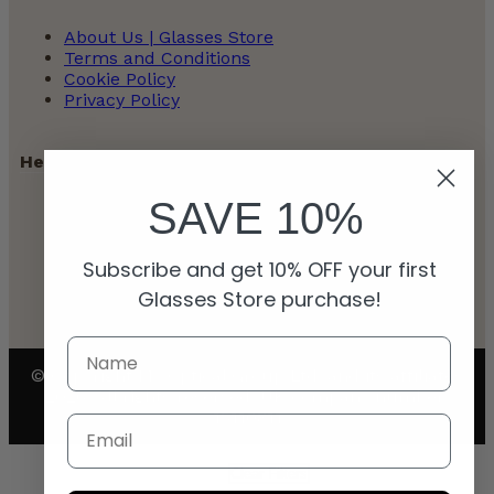
About Us | Glasses Store
Terms and Conditions
Cookie Policy
Privacy Policy
Help
SAVE 10%
Contact
Payment Policy
Subscribe and get 10% OFF your first
Refunds and Returns Policy
Shipping Policy
Glasses Store purchase!
© Copyright My Optical Group Ltd. and its affiliates
2026. All rights reserved. UK company number:
15110811
Email
Clear Filters