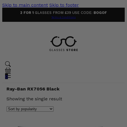
Skip to main content
Skip to footer
2 FOR 1
GLASSES FROM £39 USE CODE:
BOGOF
Terms & Conditions
0
Ray-Ban RX7056 Black
Showing the single result