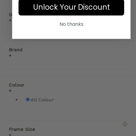
Unlock Your Discount
Gender
No thanks
Brand
Colour
All Colour
Frame Size