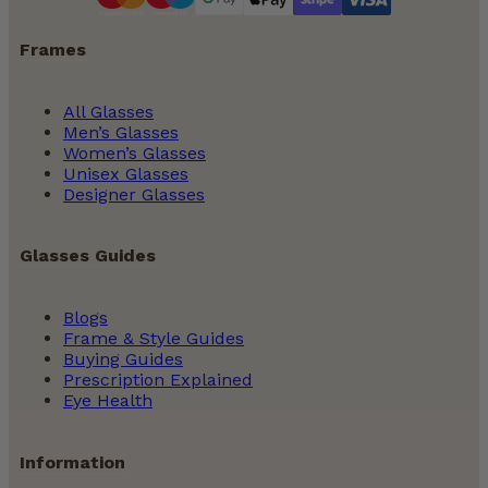
Frames
All Glasses
Men’s Glasses
Women’s Glasses
Unisex Glasses
Designer Glasses
Glasses Guides
Blogs
Frame & Style Guides
Buying Guides
Prescription Explained
Eye Health
Information