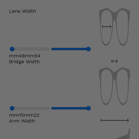
Lens Width
mm
48
mm
54
Bridge Width
mm
15
mm
22
Arm Width