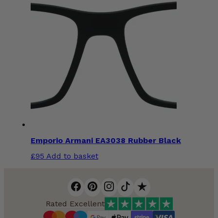
Emporio Armani EA3038 Rubber Black
£
95
Add to basket
Rated Excellent