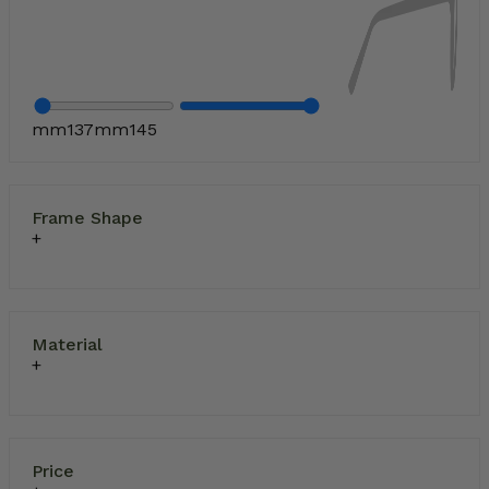
mm
137
mm
145
Frame Shape
Material
Price