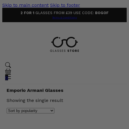
Skip to main content
Skip to footer
2 FOR 1
GLASSES FROM £39 USE CODE:
BOGOF
Terms & Conditions
0
Emporio Armani Glasses
Showing the single result