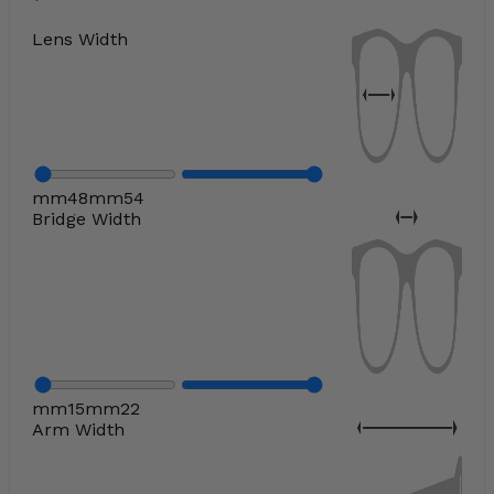
Lens Width
mm
48
mm
54
Bridge Width
mm
15
mm
22
Arm Width