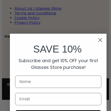
About Us | Glasses Store
Terms and Conditions
Cookie Policy
Privacy Policy
Help
SAVE 10%
Contact
Payment Policy
Subscribe and get 10% OFF your first
Refunds and Returns Policy
Shipping Policy
Glasses Store purchase!
© Copyright My Optical Group Ltd. and its affiliates
2026. All rights reserved. UK company number:
15110811
Email
Clear Filters