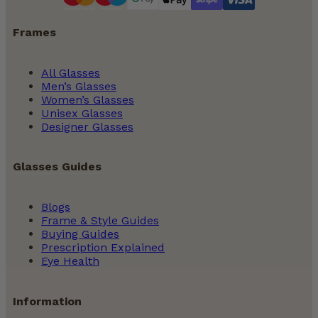
Frames
All Glasses
Men’s Glasses
Women’s Glasses
Unisex Glasses
Designer Glasses
Glasses Guides
Blogs
Frame & Style Guides
Buying Guides
Prescription Explained
Eye Health
Information