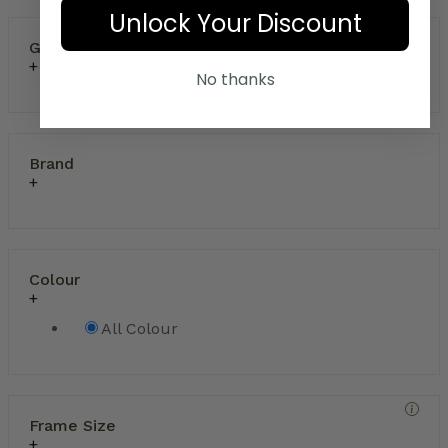
Unlock Your Discount
Gender
No thanks
Brand
Colour
All Colour
Frame Size