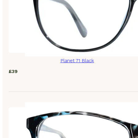
Planet 71 Black
£
39