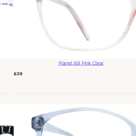
Planet 69 Pink Clear
£
39