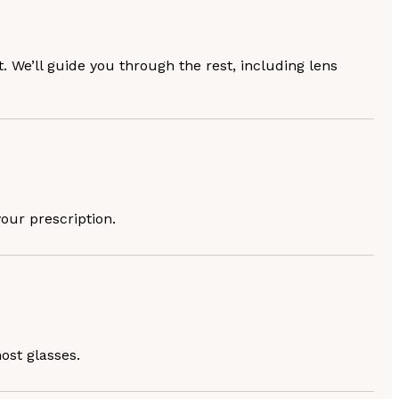
. We’ll guide you through the rest, including lens
your prescription.
ost glasses.