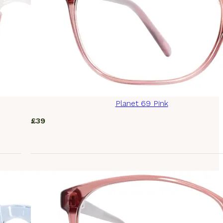
Planet 69 Pink
£
39