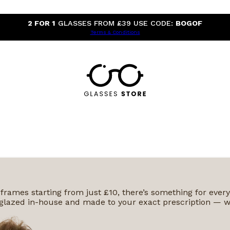
2 FOR 1
GLASSES FROM £39 USE CODE:
BOGOF
Terms & Conditions
 frames starting from just £10, there’s something for ever
 is glazed in-house and made to your exact prescription — w