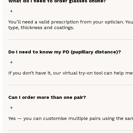
What do I need to order glasses online?
You’ll need a valid prescription from your optician. Yo
type, thickness and coatings.
Do I need to know my PD (pupillary distance)?
If you don’t have it, our virtual try-on tool can help m
Can I order more than one pair?
Yes — you can customise multiple pairs using the same 