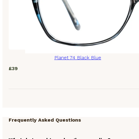
Planet 74 Black Blue
£
39
Frequently Asked Questions