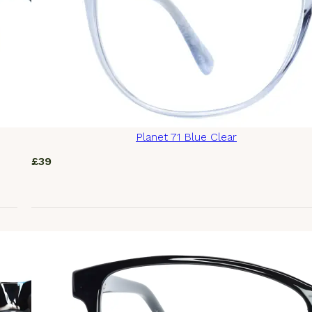
Planet 71 Blue Clear
£
39