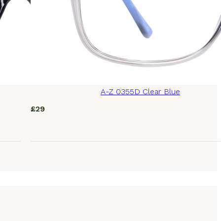
A-Z 0355D Clear Blue
£
29