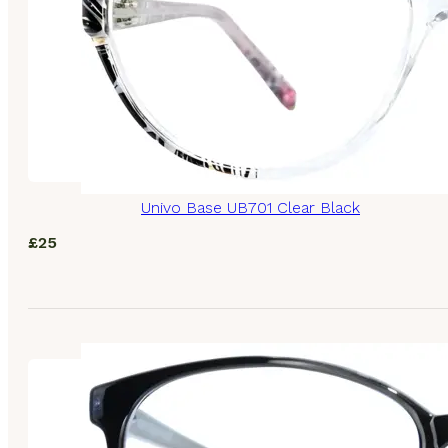
Univo Base UB701 Clear Black
£
25