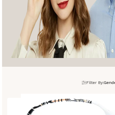
Filter By:
Gend