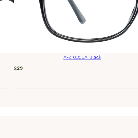
A-Z 0355A Black
£
29