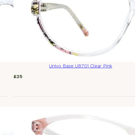
Univo Base UB701 Clear Pink
£
25