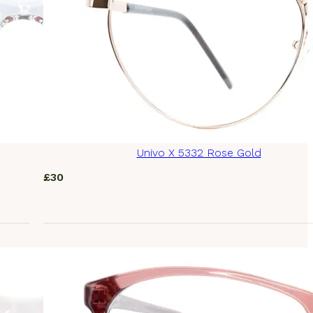
Univo X 5332 Rose Gold
£
30