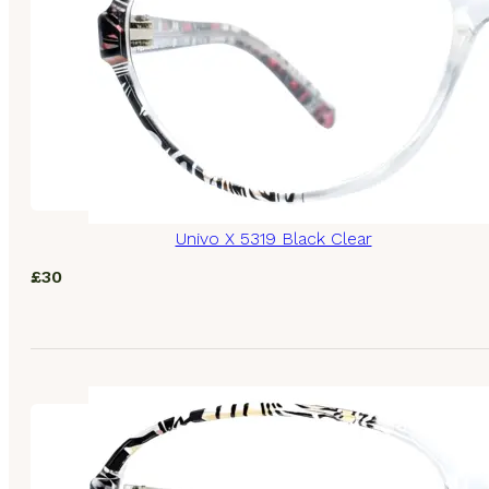
Univo X 5319 Black Clear
£
30