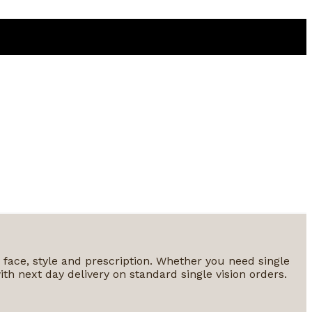
y face, style and prescription. Whether you need single
ith next day delivery on standard single vision orders.