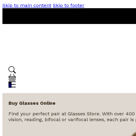
Skip to main content
Skip to footer
0
Buy Glasses Online
Find your perfect pair at Glasses Store. With over 400
vision, reading, bifocal or varifocal lenses, each pair