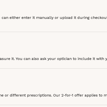
u can either enter it manually or upload it during checkout
easure it. You can also ask your optician to include it with 
or different prescriptions. Our 2-for-1 offer applies to m