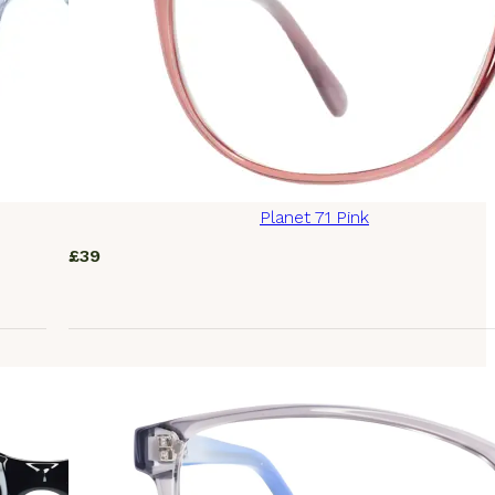
Planet 71 Pink
£
39