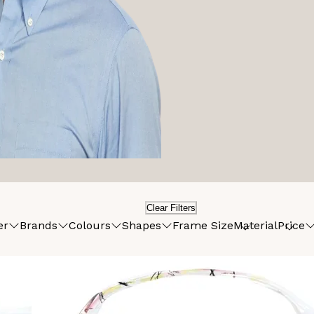
Clear Filters
er
Brands
Colours
Shapes
Frame Size
Material
Price