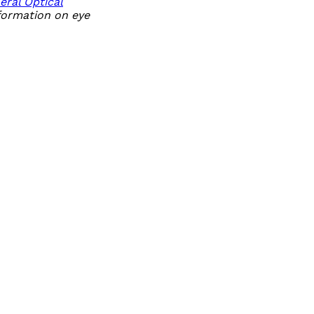
eral Optical
nformation on eye