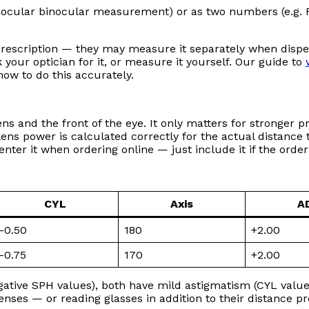
cular binocular measurement) or as two numbers (e.g. R 
prescription — they may measure it separately when dispe
k your optician for it, or measure it yourself. Our guide to
ow to do this accurately.
s and the front of the eye. It only matters for stronger p
ens power is calculated correctly for the actual distance th
nter it when ordering online — just include it if the order 
CYL
Axis
A
–0.50
180
+2.00
–0.75
170
+2.00
gative SPH values), both have mild astigmatism (CYL valu
enses — or reading glasses in addition to their distance pr