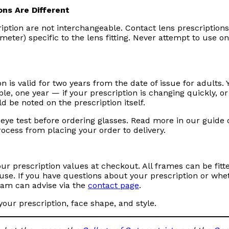
ons Are Different
iption are not interchangeable. Contact lens prescription
ter) specific to the lens fitting. Never attempt to use on
 is valid for two years from the date of issue for adults. 
, one year — if your prescription is changing quickly, or 
d be noted on the prescription itself.
 eye test before ordering glasses. Read more in our guide
rocess from placing your order to delivery.
ur prescription values at checkout. All frames can be fitt
house. If you have questions about your prescription or whe
team can advise via the
contact page
.
your prescription, face shape, and style.