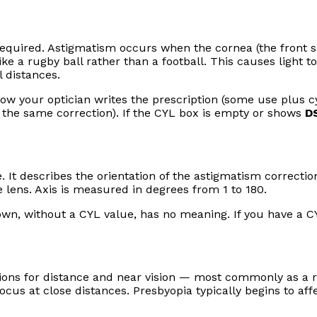
required. Astigmatism occurs when the cornea (the front s
like a rugby ball rather than a football. This causes light t
l distances.
ow your optician writes the prescription (some use plus cy
 the same correction). If the CYL box is empty or shows
D
 It describes the orientation of the astigmatism correctio
 lens. Axis is measured in degrees from 1 to 180.
own, without a CYL value, has no meaning. If you have a CY
ions for distance and near vision — most commonly as a r
 focus at close distances. Presbyopia typically begins to aff