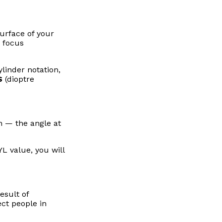
urface of your
o focus
linder notation,
S
(dioptre
n — the angle at
L value, you will
esult of
ect people in