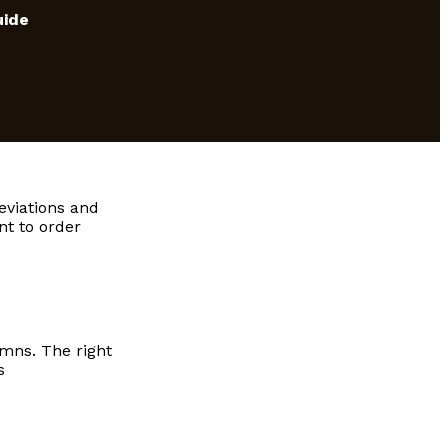
uide
eviations and
nt to order
umns. The right
s