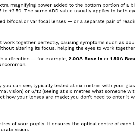
tra magnifying power added to the bottom portion of a bif
5 to +3.50. The same ADD value usually applies to both ey
ed bifocal or varifocal lenses — or a separate pair of readi
t work together perfectly, causing symptoms such as doub
ithout altering its focus, helping the eyes to work together
th a direction — for example,
2.00Δ Base In
or
1.50Δ Ba
ly uncommon.
you can see, typically tested at six metres with your glass
normal vision) or 6/12 (seeing at six metres what someone wi
fect how your lenses are made; you don’t need to enter it 
res of your pupils. It ensures the optical centre of each l
urate vision.