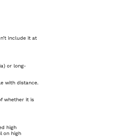
’t include it at
a) or long-
le with distance.
f whether it is
ed high
l on high