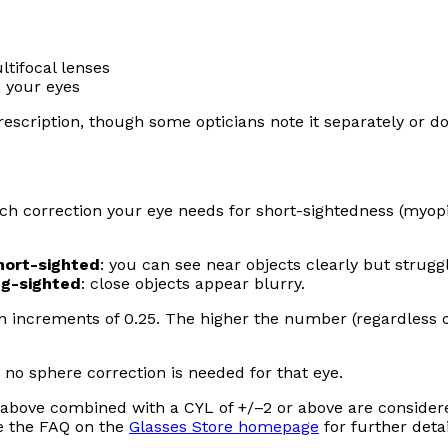
tifocal lenses
 your eyes
escription, though some opticians note it separately or don
 correction your eye needs for short-sightedness (myopi
hort-sighted
: you can see near objects clearly but strugg
ng-sighted
: close objects appear blurry.
in increments of 0.25. The higher the number (regardless o
 no sphere correction is needed for that eye.
r above combined with a CYL of +/–2 or above are consider
e the FAQ on the
Glasses Store homepage
for further detai