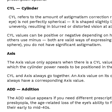
CYL — Cylinder
CYL refers to the amount of astigmatism correction 
eye) is not perfectly spherical — it is shaped slightly 
unevenly, resulting in blurred or distorted vision at al
CYL values can be positive or negative depending on h
others use minus — both are valid ways of expressing
sphere), you do not have significant astigmatism.
Axis
The Axis value only appears when there is a CYL value.
which the cylinder power needs to be positioned in the
CYL and Axis always go together. An Axis value on its 
always have a corresponding Axis value.
ADD — Addition
The ADD value appears if you need different prescript
presbyopia, the age-related loss of the eye’s ability to
their early to mid-40s.