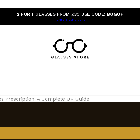
2 FOR 1
GLASSES FROM £39 USE CODE:
BOGOF
Terms & Conditions
es Prescription: A Complete UK Guide