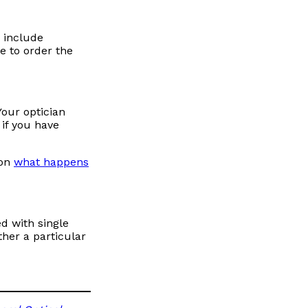
s include
e to order the
Your optician
if you have
 on
what happens
ed with single
ther a particular