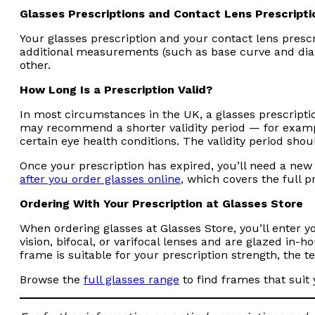
Glasses Prescriptions and Contact Lens Prescripti
Your glasses prescription and your contact lens prescr
additional measurements (such as base curve and diame
other.
How Long Is a Prescription Valid?
In most circumstances in the UK, a glasses prescription
may recommend a shorter validity period — for example
certain eye health conditions. The validity period shoul
Once your prescription has expired, you’ll need a new
after you order glasses online
, which covers the full p
Ordering With Your Prescription at Glasses Store
When ordering glasses at Glasses Store, you’ll enter yo
vision, bifocal, or varifocal lenses and are glazed in-
frame is suitable for your prescription strength, the 
Browse the
full glasses range
to find frames that suit 