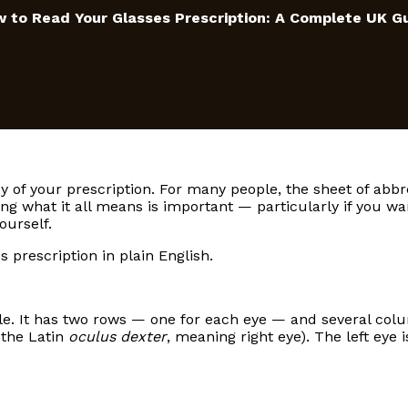
 to Read Your Glasses Prescription: A Complete UK G
py of your prescription. For many people, the sheet of abbr
ng what it all means is important — particularly if you wa
ourself.
 prescription in plain English.
ble. It has two rows — one for each eye — and several col
the Latin
oculus dexter
, meaning right eye). The left eye i