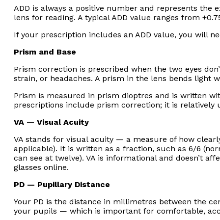
ADD is always a positive number and represents the ex
lens for reading. A typical ADD value ranges from +0.7
If your prescription includes an ADD value, you will ne
Prism and Base
Prism correction is prescribed when the two eyes don’
strain, or headaches. A prism in the lens bends light w
Prism is measured in prism dioptres and is written wi
prescriptions include prism correction; it is relative
VA — Visual Acuity
VA stands for visual acuity — a measure of how clearly 
applicable). It is written as a fraction, such as 6/6 (
can see at twelve). VA is informational and doesn’t af
glasses online.
PD — Pupillary Distance
Your PD is the distance in millimetres between the cent
your pupils — which is important for comfortable, acc