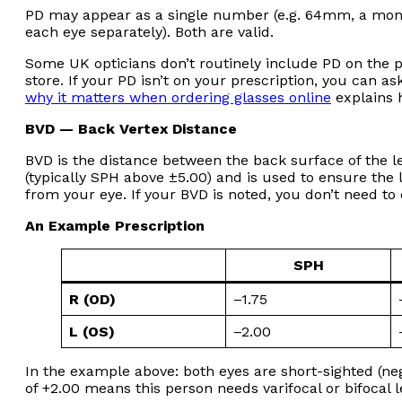
PD may appear as a single number (e.g. 64mm, a mono
each eye separately). Both are valid.
Some UK opticians don’t routinely include PD on the 
store. If your PD isn’t on your prescription, you can as
why it matters when ordering glasses online
explains h
BVD — Back Vertex Distance
BVD is the distance between the back surface of the len
(typically SPH above ±5.00) and is used to ensure the l
from your eye. If your BVD is noted, you don’t need to e
An Example Prescription
SPH
R (OD)
–1.75
L (OS)
–2.00
In the example above: both eyes are short-sighted (ne
of +2.00 means this person needs varifocal or bifocal l