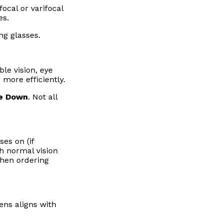
ocal or varifocal
es.
ng glasses.
le vision, eye
 more efficiently.
se Down
. Not all
es on (if
th normal vision
when ordering
ens aligns with