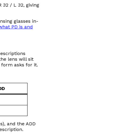
32 / L 32, giving
nsing glasses in-
what PD is and
rescriptions
e lens will sit
form asks for it.
DD
es), and the ADD
escription.