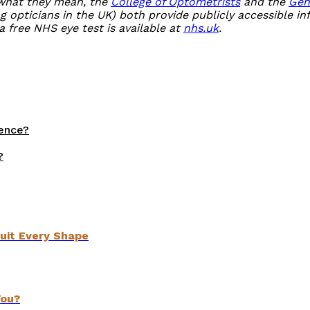
 what they mean, the
College of Optometrists
and the
Gen
g opticians in the UK) both provide publicly accessible i
a free NHS eye test is available at
nhs.uk
.
rence?
?
uit Every Shape
You?