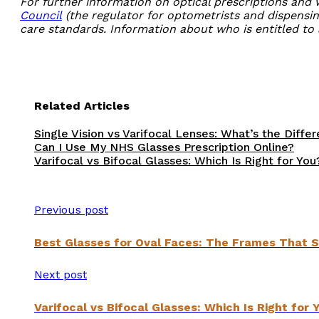
For further information on optical prescriptions and
Council
(the regulator for optometrists and dispensin
care standards. Information about who is entitled to 
Related Articles
Single Vision vs Varifocal Lenses: What’s the Diffe
Can I Use My NHS Glasses Prescription Online?
Varifocal vs Bifocal Glasses: Which Is Right for You
Previous post
Best Glasses for Oval Faces: The Frames That S
Next post
Varifocal vs Bifocal Glasses: Which Is Right for 