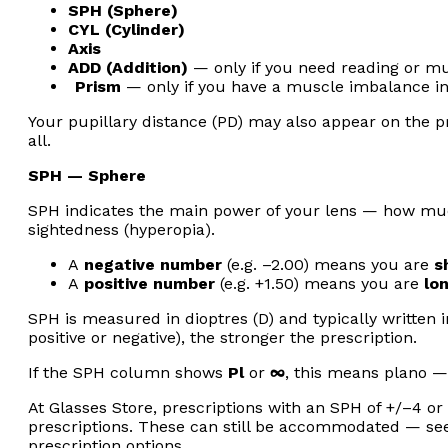
SPH (Sphere)
CYL (Cylinder)
Axis
ADD (Addition)
— only if you need reading or mul
Prism
— only if you have a muscle imbalance in
Your pupillary distance (PD) may also appear on the pr
all.
SPH — Sphere
SPH indicates the main power of your lens — how much
sightedness (hyperopia).
A
negative number
(e.g. –2.00) means you are
s
A
positive number
(e.g. +1.50) means you are
lo
SPH is measured in dioptres (D) and typically written 
positive or negative), the stronger the prescription.
If the SPH column shows
Pl
or
∞
, this means plano —
At Glasses Store, prescriptions with an SPH of +/–4 o
prescriptions. These can still be accommodated — se
prescription options.