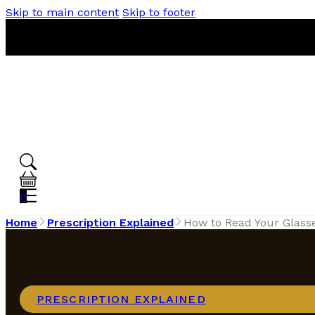
Skip to main content
Skip to footer
0
Home
Prescription Explained
How to Read Your Glass
PRESCRIPTION EXPLAINED