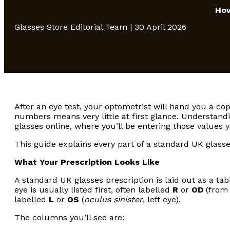
How
Glasses Store Editorial Team | 30 April 2026
After an eye test, your optometrist will hand you a co
numbers means very little at first glance. Understandi
glasses online, where you’ll be entering those values y
This guide explains every part of a standard UK glasses
What Your Prescription Looks Like
A standard UK glasses prescription is laid out as a ta
eye is usually listed first, often labelled
R
or
OD
(from 
labelled
L
or
OS
(
oculus sinister
, left eye).
The columns you’ll see are: