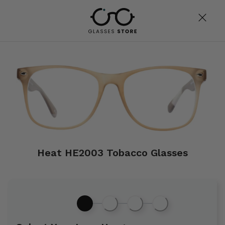
Heat HE2003 Tobacco Glasses