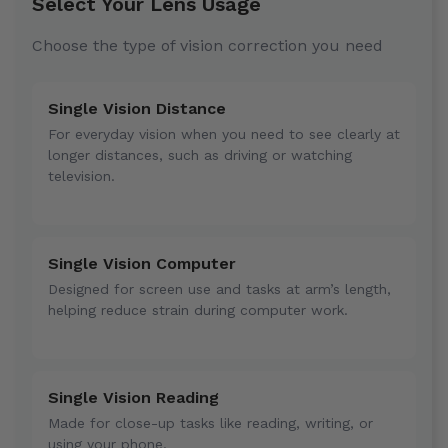
Select Your Lens Usage
Choose the type of vision correction you need
Single Vision Distance
For everyday vision when you need to see clearly at
longer distances, such as driving or watching
television.
Single Vision Computer
Designed for screen use and tasks at arm’s length,
helping reduce strain during computer work.
Single Vision Reading
Made for close-up tasks like reading, writing, or
using your phone.