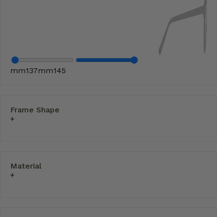
mm
137
mm
145
Frame Shape
Material