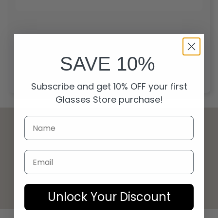
Start over
SAVE 10%
Subscribe and get 10% OFF your first
Glasses Store purchase!
Email
© 2026 Glasses Store
Unlock Your Discount