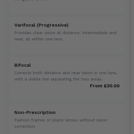
Varifocal (Progressive)
Provides clear vision at distance, intermediate and
near, all within one lens.
Bifocal
Corrects both distance and near vision in one lens,
with a visible line separating the two areas.
From £30.00
Non-Prescription
Fashion frames or plano lenses without vision
correction