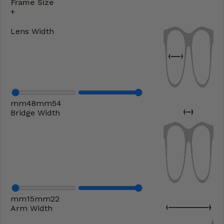
Frame Size
Lens Width
mm
48
mm
54
Bridge Width
mm
15
mm
22
Arm Width