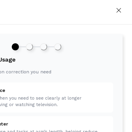
 Usage
ion correction you need
nce
hen you need to see clearly at longer
ving or watching television.
uter
se and tasks at arm’s length, helping reduce