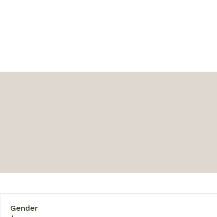
Gender