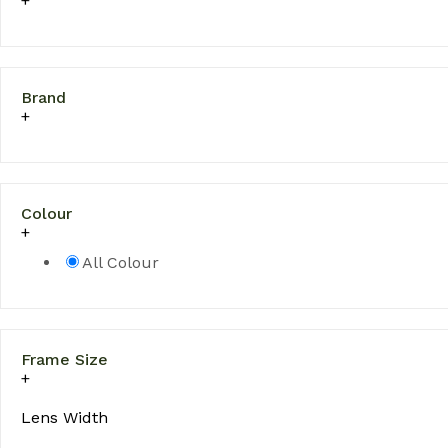
Brand
Colour
All Colour
Frame Size
Lens Width