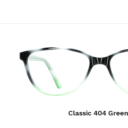
Classic 404 Gree