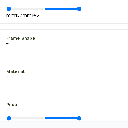
mm
137
mm
145
Frame Shape
Material
Price
£
10
£
130