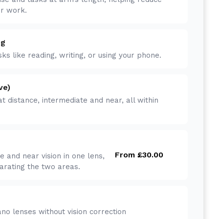
er work.
ng
ks like reading, writing, or using your phone.
ve)
at distance, intermediate and near, all within
From £30.00
e and near vision in one lens,
parating the two areas.
no lenses without vision correction