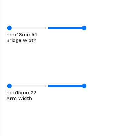
mm
48
mm
54
Bridge Width
mm
15
mm
22
Arm Width