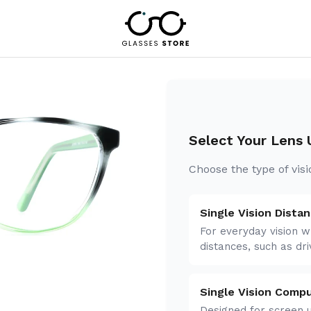
Select Your Lens
Choose the type of vis
Single Vision Dista
For everyday vision w
distances, such as dri
n
Single Vision Comp
Designed for screen u