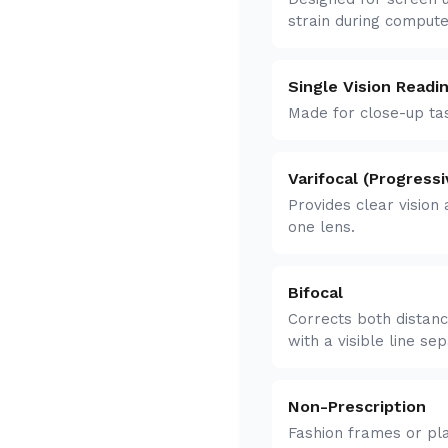
strain during comput
Single Vision Readi
Made for close-up tas
Varifocal (Progressi
Provides clear vision 
one lens.
Bifocal
Corrects both distanc
with a visible line se
Non-Prescription
Fashion frames or pla