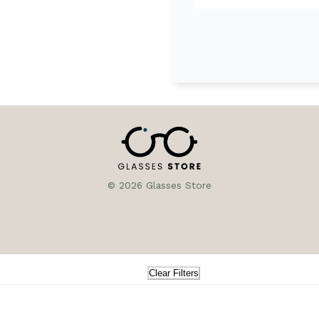
© 2026 Glasses Store
Clear Filters