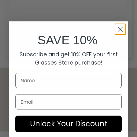
Start over
SAVE 10%
Subscribe and get 10% OFF your first
Glasses Store purchase!
Email
© 2026 Glasses Store
Unlock Your Discount