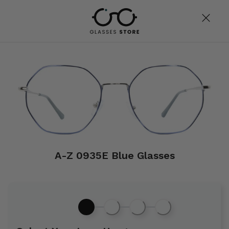
A-Z 0935E Blue Glasses