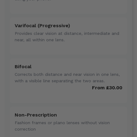
Varifocal (Progressive)
Provides clear vision at distance, intermediate and
near, all within one lens.
Bifocal
Corrects both distance and near vision in one lens,
with a visible line separating the two areas.
From £30.00
Non-Prescription
Fashion frames or plano lenses without vision
correction