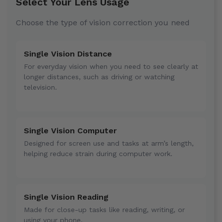
Select Your Lens Usage
Choose the type of vision correction you need
Single Vision Distance
For everyday vision when you need to see clearly at
longer distances, such as driving or watching
television.
Single Vision Computer
Designed for screen use and tasks at arm’s length,
helping reduce strain during computer work.
Single Vision Reading
Made for close-up tasks like reading, writing, or
using your phone.