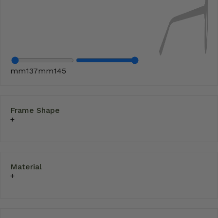
mm
137
mm
145
Frame Shape
Material