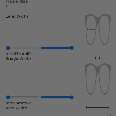
Frame Size
Lens Width
mm
48
mm
54
Bridge Width
mm
15
mm
22
Arm Width